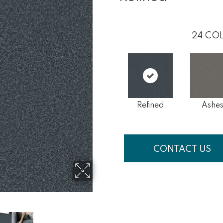
24
COL
Refined
Ashe
CONTACT US