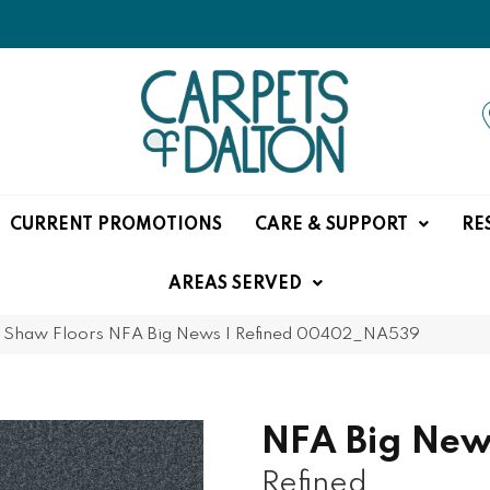
CURRENT PROMOTIONS
CARE & SUPPORT
RE
AREAS SERVED
»
Shaw Floors NFA Big News I Refined 00402_NA539
NFA Big New
Refined