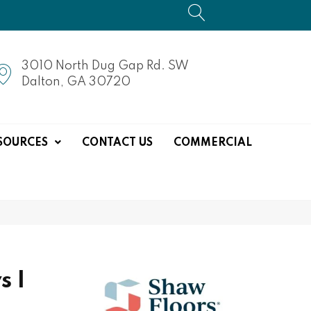
3010 North Dug Gap Rd. SW
Dalton, GA 30720
SOURCES
CONTACT US
COMMERCIAL
s I