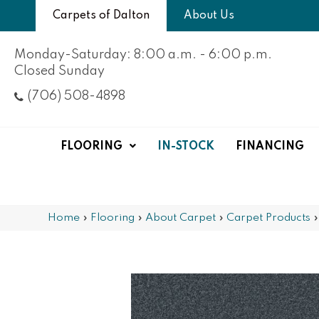
Carpets of Dalton
About Us
Monday-Saturday: 8:00 a.m. - 6:00 p.m.
Closed Sunday
(706) 508-4898
FLOORING
IN-STOCK
FINANCING
Home
»
Flooring
»
About Carpet
»
Carpet Products