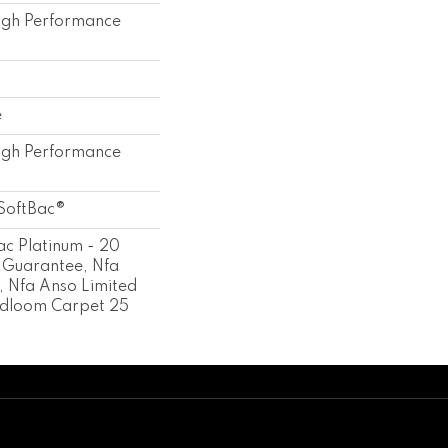
gh Performance
e
gh Performance
SoftBac®
ac Platinum - 20
 Guarantee, Nfa
 Nfa Anso Limited
adloom Carpet 25