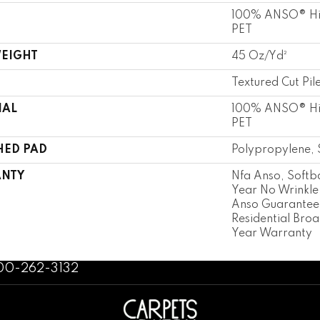
100% ANSO® Hi
PET
WEIGHT
45 Oz/yd²
Textured Cut Pil
IAL
100% ANSO® Hi
PET
HED PAD
Polypropylene, 
NTY
Nfa Anso, Softb
Year No Wrinkle
Anso Guarantee,
Residential Bro
Year Warranty
800-262-3132