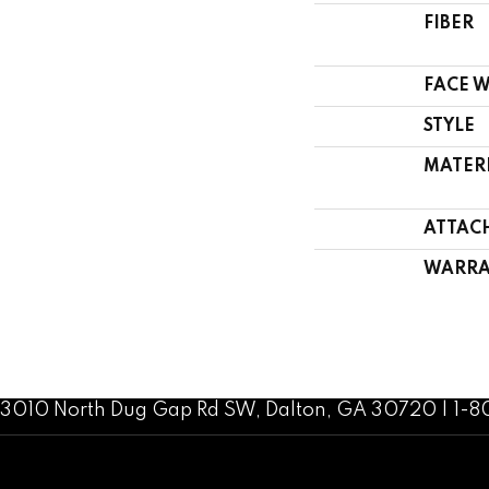
FIBER
FACE 
STYLE
MATER
ATTAC
WARRA
3010 North Dug Gap Rd SW, Dalton, GA 30720 | 1-