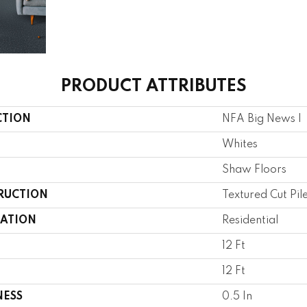
PRODUCT ATTRIBUTES
CTION
NFA Big News I
Whites
Shaw Floors
RUCTION
Textured Cut Pil
CATION
Residential
12 Ft
12 Ft
NESS
0.5 In