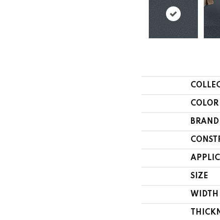
COLLE
COLOR
BRAND
CONST
APPLI
SIZE
WIDTH
THICK