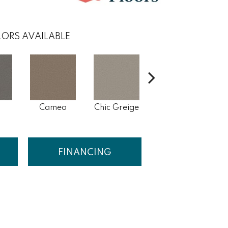
ORS AVAILABLE
s
Cameo
Chic Greige
Cobblestone
Fr
FINANCING