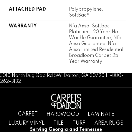
ATTACHED PAD
Polypropylene,
SoftBac®
WARRANTY
Nfa Anso, Softbac
Platinum - 20 Year No
Wrinkle Guarantee, Nfa
Anso Guarantee, Nfa
Anso Limited Residential
Broadloom Carpet 25
Year Warranty
3010 North Dug Gap Rd SW, Dalton, GA 30720 | 1-800-
262-3132
CARPET
HARDWOOD
LAMINATE
LUXURY VINYL
TILE
TURF
AREA RUGS
Serving Georgia and Tennessee