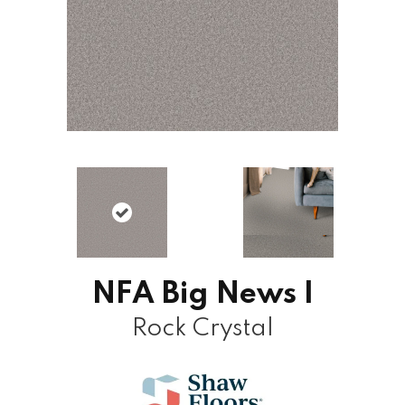
NFA Big News I
Rock Crystal