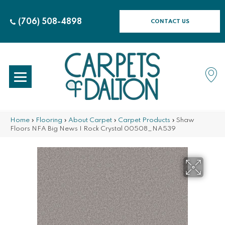
(706) 508-4898
CONTACT US
Home
»
Flooring
»
About Carpet
»
Carpet Products
»
Shaw
Floors NFA Big News I Rock Crystal 00508_NA539