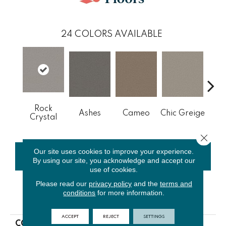
24
COLORS AVAILABLE
Rock
Cobb
Ashes
Cameo
Chic Greige
Crystal
Close 
Our site uses cookies to improve your experience.
CONTACT US
FINANCING
By using our site, you acknowledge and accept our
use of cookies.
Please read our
privacy policy
and the
terms and
conditions
for more information.
PRODUCT ATTRIBUTES
ACCEPT
REJECT
SETTINGS
COLLECTION
NFA Big News I