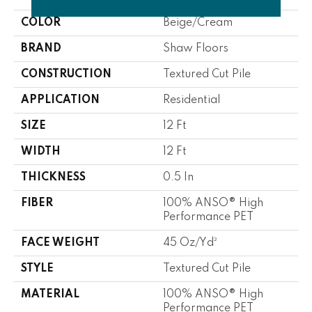
COLOR
Beige/Cream
BRAND
Shaw Floors
CONSTRUCTION
Textured Cut Pile
APPLICATION
Residential
SIZE
12 Ft
WIDTH
12 Ft
THICKNESS
0.5 In
FIBER
100% ANSO® High
Performance PET
FACE WEIGHT
45 Oz/yd²
STYLE
Textured Cut Pile
MATERIAL
100% ANSO® High
Performance PET