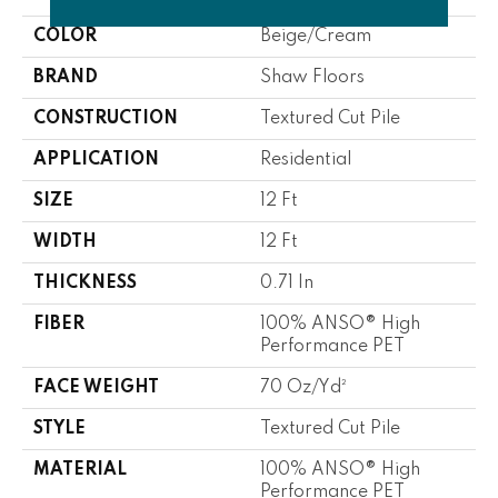
COLOR
Beige/Cream
BRAND
Shaw Floors
CONSTRUCTION
Textured Cut Pile
APPLICATION
Residential
SIZE
12 Ft
WIDTH
12 Ft
THICKNESS
0.71 In
FIBER
100% ANSO® High
Performance PET
FACE WEIGHT
70 Oz/yd²
STYLE
Textured Cut Pile
MATERIAL
100% ANSO® High
Performance PET