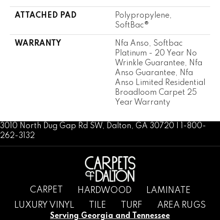
ATTACHED PAD
Polypropylene,
SoftBac®
WARRANTY
Nfa Anso, Softbac
Platinum - 20 Year No
Wrinkle Guarantee, Nfa
Anso Guarantee, Nfa
Anso Limited Residential
Broadloom Carpet 25
Year Warranty
3010 North Dug Gap Rd SW, Dalton, GA 30720 | 1-800-
262-3132
CARPET
HARDWOOD
LAMINATE
LUXURY VINYL
TILE
TURF
AREA RUGS
Serving Georgia and Tennessee