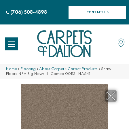
(706) 508-4898
CONTACT US
Home
»
Flooring
»
About Carpet
»
Carpet Products
»
Shaw
Floors NFA Big News III Cameo 00113_NA541