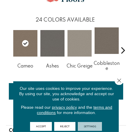
24
COLORS AVAILABLE
Cobbleston
Fr
Cameo
Ashes
Chic Greige
E
L
Close 
Our site uses cookies to improve your experience.
CONTACT US
FINANCING
By using our site, you acknowledge and accept our
use of cookies.
Please read our
privacy policy
and the
terms and
conditions
for more information.
PRODUCT ATTRIBUTES
ACCEPT
REJECT
SETTINGS
COLLECTION
NFA Big News III