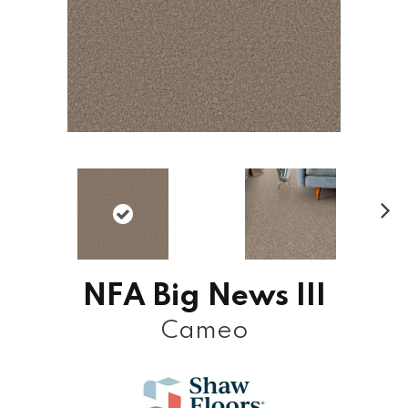
N
ex
t
NFA Big News III
Cameo