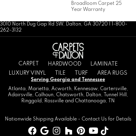
Broadloom Carpet 25
Year Warranty
3010 North Dug Gap Rd SW, Dalton, GA 30720 | 1-800-
262-3132
CARPET
HARDWOOD
LAMINATE
LUXURY VINYL
TILE
TURF
AREA RUGS
Serving Georgia and Tennessee
Atlanta
,
Marietta
,
Acworth
,
Kennesaw
,
Cartersville
,
Adairsville
,
Calhoun
,
Chatsworth
, Dalton,
Tunnel Hill
,
Ringgold
,
Rossville
and
Chattanooga, TN
Nationwide Shipping Available -
Contact Us
for Details