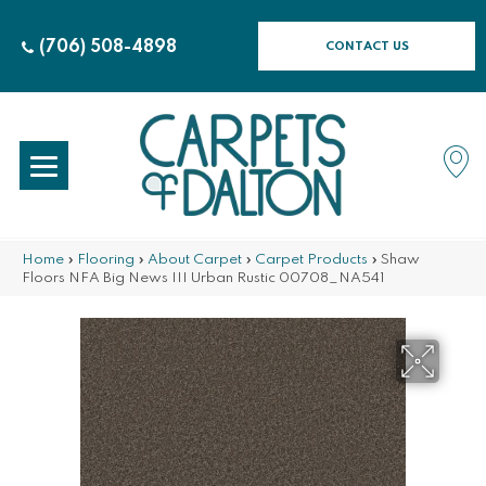
(706) 508-4898
CONTACT US
Home
»
Flooring
»
About Carpet
»
Carpet Products
»
Shaw
Floors NFA Big News III Urban Rustic 00708_NA541