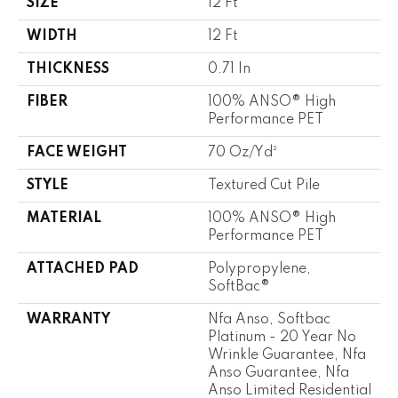
SIZE
12 Ft
WIDTH
12 Ft
THICKNESS
0.71 In
FIBER
100% ANSO® High
Performance PET
FACE WEIGHT
70 Oz/yd²
STYLE
Textured Cut Pile
MATERIAL
100% ANSO® High
Performance PET
ATTACHED PAD
Polypropylene,
SoftBac®
WARRANTY
Nfa Anso, Softbac
Platinum - 20 Year No
Wrinkle Guarantee, Nfa
Anso Guarantee, Nfa
Anso Limited Residential