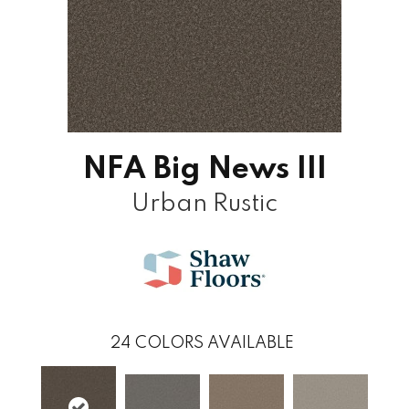
NFA Big News III
Urban Rustic
24
COLORS AVAILABLE