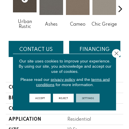
Urban
Cobb
Ashes
Cameo
Chic Greige
Rustic
CONTACT US
FINANCING
Close 
Our site uses cookies to improve your experience.
By using our site, you acknowledge and accept our
use of cookies.
PRODUCT ATTRIBUTES
Please read our
privacy policy
and the
terms and
conditions
for more information.
COLLECTION
NFA Big News III
ACCEPT
REJECT
SETTINGS
BRAND
Shaw Floors
CONSTRUCTION
Textured Cut Pile
APPLICATION
Residential