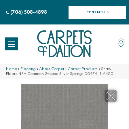
(706) 508-4898
CONTACT US
Home
»
Flooring
»
About Carpet
»
Carpet Products
»
Shaw
Floors NFA Common Ground Silver Springs 00474_NA450