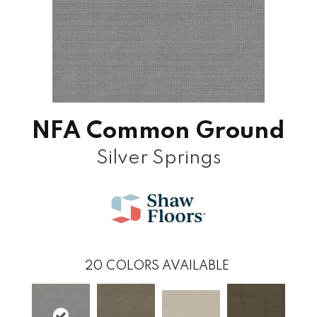
NFA Common Ground
Silver Springs
20
COLORS AVAILABLE