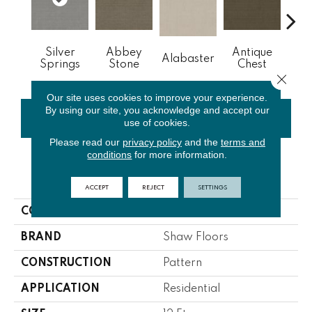
Silver
Abbey
Antique
Alabaster
Blue
Springs
Stone
Chest
Close 
Our site uses cookies to improve your experience.
By using our site, you acknowledge and accept our
CONTACT US
FINANCING
use of cookies.
Please read our
privacy policy
and the
terms and
conditions
for more information.
PRODUCT ATTRIBUTES
ACCEPT
REJECT
SETTINGS
COLLECTION
NFA Common Ground
BRAND
Shaw Floors
CONSTRUCTION
Pattern
APPLICATION
Residential