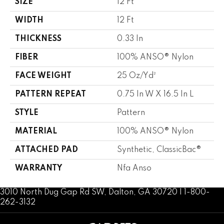
SIZE
12 Ft
WIDTH
12 Ft
THICKNESS
0.33 In
FIBER
100% ANSO® Nylon
FACE WEIGHT
25 Oz/yd²
PATTERN REPEAT
0.75 In W X 16.5 In L
STYLE
Pattern
MATERIAL
100% ANSO® Nylon
ATTACHED PAD
Synthetic, ClassicBac®
WARRANTY
Nfa Anso
3010 North Dug Gap Rd SW, Dalton, GA 30720 | 1-800-
262-3132