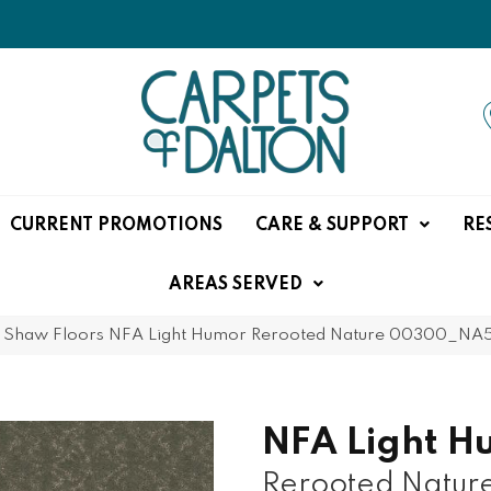
CURRENT PROMOTIONS
CARE & SUPPORT
RE
AREAS SERVED
»
Shaw Floors NFA Light Humor Rerooted Nature 00300_NA
NFA Light H
Rerooted Natur