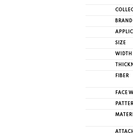
COLLE
BRAND
APPLI
SIZE
WIDTH
THICK
FIBER
FACE 
PATTE
MATER
ATTAC