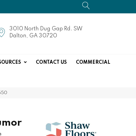
3010 North Dug Gap Rd. SW
Dalton, GA 30720
SOURCES
CONTACT US
COMMERCIAL
550
umor
e