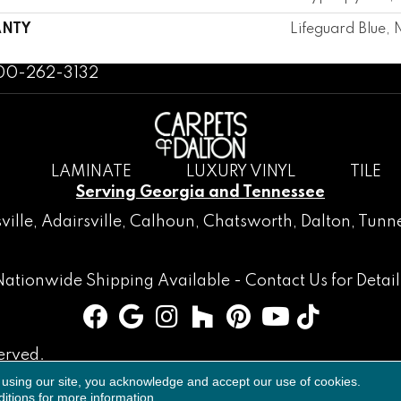
NTY
Lifeguard Blue, 
800-262-3132
LAMINATE
LUXURY VINYL
TILE
Serving Georgia and Tennessee
ville
,
Adairsville
,
Calhoun
,
Chatsworth
, Dalton,
Tunne
Nationwide Shipping Available -
Contact Us
for Detail
erved.
 using our site, you acknowledge and accept our use of cookies.
Accessibility
Terms & Conditions
Privacy Policy
Sitemap
itions
for more information.