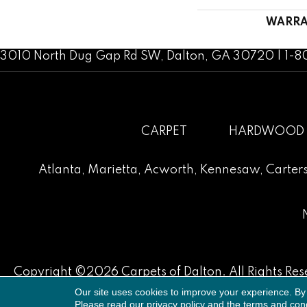
WARRA
3010 North Dug Gap Rd SW, Dalton, GA 30720 | 1-
CARPET
HARDWOOD
Atlanta
,
Marietta
,
Acworth
,
Kennesaw
,
Carters
Copyright ©2026 Carpets of Dalton. All Rights Res
Our site uses cookies to improve your experience. By
Please read our
privacy policy
and the
terms and cond