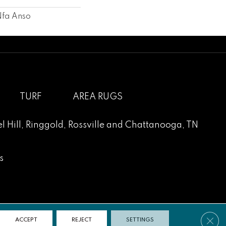
Nfa Anso
TURF
AREA RUGS
l Hill
,
Ringgold
,
Rossville
and
Chattanooga, TN
s
Clos
ACCEPT
REJECT
SETTINGS