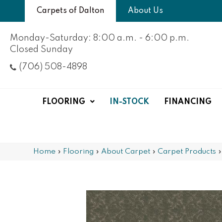
Carpets of Dalton
About Us
Monday-Saturday: 8:00 a.m. - 6:00 p.m.
Closed Sunday
(706) 508-4898
FLOORING
IN-STOCK
FINANCING
Home
»
Flooring
»
About Carpet
»
Carpet Products