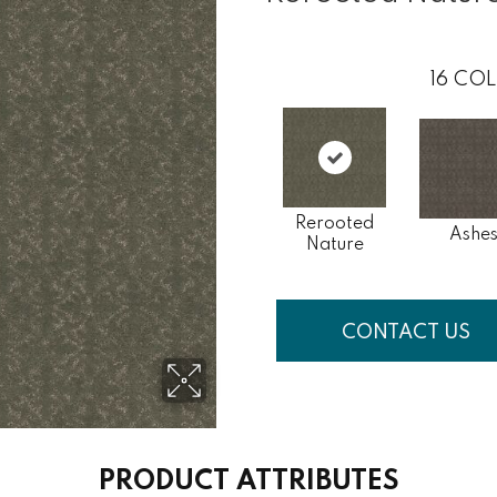
16
COL
Rerooted
Ashe
Nature
CONTACT US
PRODUCT ATTRIBUTES