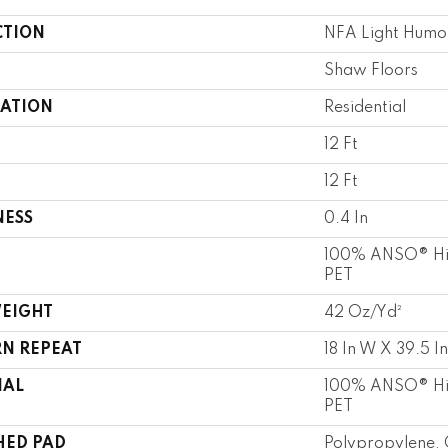
CTION
NFA Light Humo
Shaw Floors
CATION
Residential
12 Ft
12 Ft
NESS
0.4 In
100% ANSO® Hi
PET
WEIGHT
42 Oz/yd²
RN REPEAT
18 In W X 39.5 In
IAL
100% ANSO® Hi
PET
HED PAD
Polypropylene, 