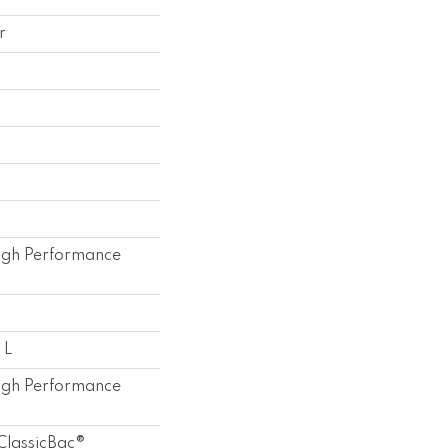
r
gh Performance
 L
gh Performance
ClassicBac®