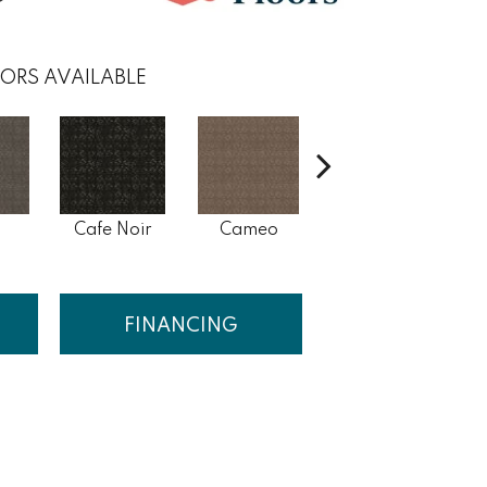
ORS AVAILABLE
s
Cafe Noir
Cameo
Chic Greige
FINANCING