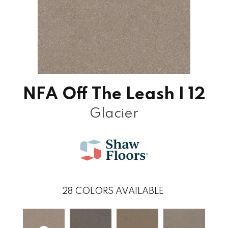
NFA Off The Leash I 12
Glacier
28
COLORS AVAILABLE