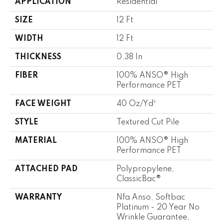
APPLICATION
Residential
SIZE
12 Ft
WIDTH
12 Ft
THICKNESS
0.38 In
FIBER
100% ANSO® High
Performance PET
FACE WEIGHT
40 Oz/yd²
STYLE
Textured Cut Pile
MATERIAL
100% ANSO® High
Performance PET
ATTACHED PAD
Polypropylene,
ClassicBac®
WARRANTY
Nfa Anso, Softbac
Platinum - 20 Year No
Wrinkle Guarantee,