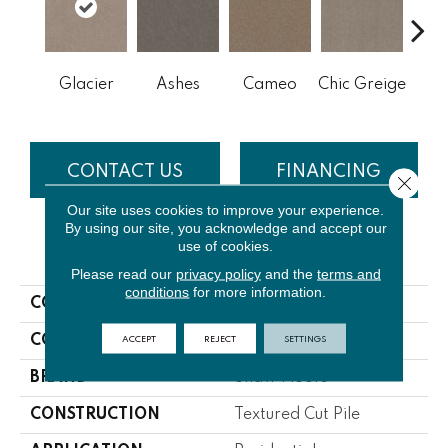
Cobb
Glacier
Ashes
Cameo
Chic Greige
CONTACT US
FINANCING
Close 
Our site uses cookies to improve your experience.
By using our site, you acknowledge and accept our
use of cookies.
PRODUCT ATTRIBUTES
Please read our
privacy policy
and the
terms and
conditions
for more information.
COLLECTION
NFA Off The Leash I 12
ACCEPT
REJECT
SETTINGS
COLOR
Greens
BRAND
Shaw Floors
CONSTRUCTION
Textured Cut Pile