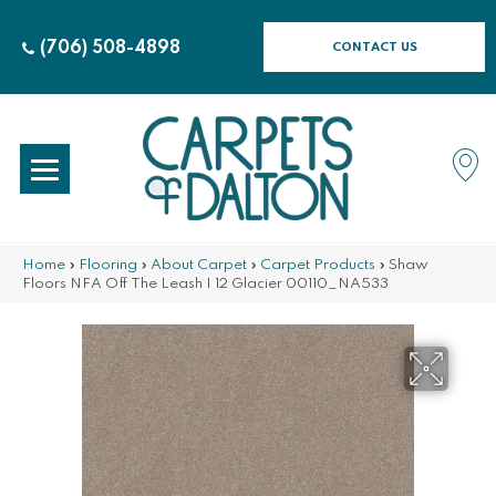
(706) 508-4898
CONTACT US
Home
»
Flooring
»
About Carpet
»
Carpet Products
»
Shaw
Floors NFA Off The Leash I 12 Glacier 00110_NA533