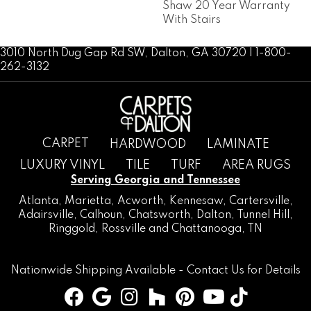
Shaw 20 Year Warranty
With Stairs
3010 North Dug Gap Rd SW, Dalton, GA 30720 | 1-800-
262-3132
CARPET
HARDWOOD
LAMINATE
LUXURY VINYL
TILE
TURF
AREA RUGS
Serving Georgia and Tennessee
Atlanta
,
Marietta
,
Acworth
,
Kennesaw
,
Cartersville
,
Adairsville
,
Calhoun
,
Chatsworth
, Dalton,
Tunnel Hill
,
Ringgold
,
Rossville
and
Chattanooga, TN
Nationwide Shipping Available -
Contact Us
for Details