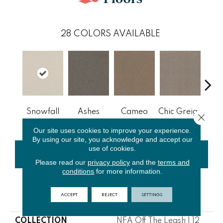
28
COLORS AVAILABLE
Cobb
Snowfall
Ashes
Cameo
Chic Greige
Close 
Our site uses cookies to improve your experience.
By using our site, you acknowledge and accept our
use of cookies.
CONTACT US
FINANCING
Please read our
privacy policy
and the
terms and
conditions
for more information.
ACCEPT
REJECT
SETTINGS
PRODUCT ATTRIBUTES
COLLECTION
NFA Off The Leash I 12