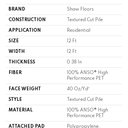
BRAND
Shaw Floors
CONSTRUCTION
Textured Cut Pile
APPLICATION
Residential
SIZE
12 Ft
WIDTH
12 Ft
THICKNESS
0.38 In
FIBER
100% ANSO® High
Performance PET
FACE WEIGHT
40 Oz/yd²
STYLE
Textured Cut Pile
MATERIAL
100% ANSO® High
Performance PET
ATTACHED PAD
Polypropylene,