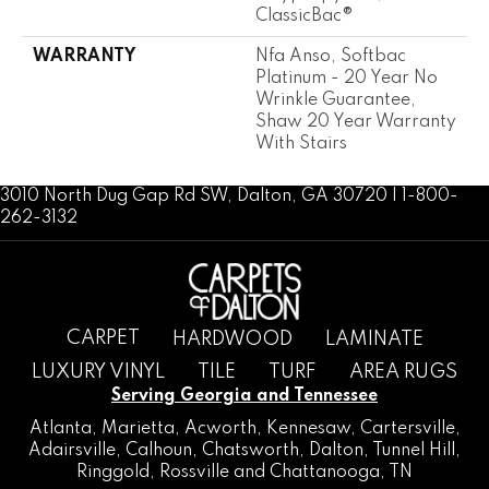
ClassicBac®
WARRANTY
Nfa Anso, Softbac
Platinum - 20 Year No
Wrinkle Guarantee,
Shaw 20 Year Warranty
With Stairs
3010 North Dug Gap Rd SW, Dalton, GA 30720 | 1-800-
262-3132
CARPET
HARDWOOD
LAMINATE
LUXURY VINYL
TILE
TURF
AREA RUGS
Serving Georgia and Tennessee
Atlanta
,
Marietta
,
Acworth
,
Kennesaw
,
Cartersville
,
Adairsville
,
Calhoun
,
Chatsworth
, Dalton,
Tunnel Hill
,
Ringgold
,
Rossville
and
Chattanooga, TN