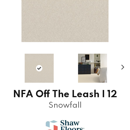
N
ex
t
NFA Off The Leash I 12
Snowfall