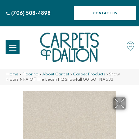
(706) 508-4898
CONTACT US
Home
»
Flooring
»
About Carpet
»
Carpet Products
»
Shaw
Floors NFA Off The Leash I 12 Snowfall 00150_NA533