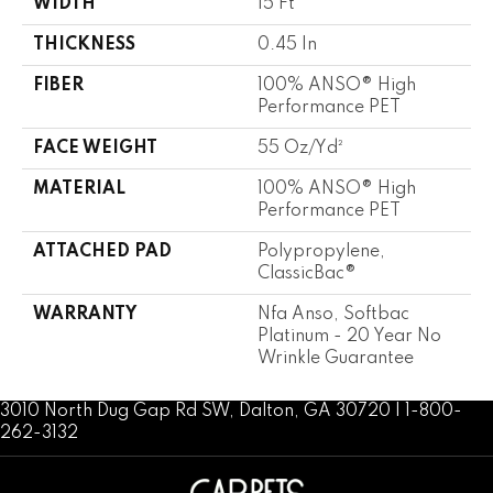
WIDTH
15 Ft
THICKNESS
0.45 In
FIBER
100% ANSO® High
Performance PET
FACE WEIGHT
55 Oz/yd²
MATERIAL
100% ANSO® High
Performance PET
ATTACHED PAD
Polypropylene,
ClassicBac®
WARRANTY
Nfa Anso, Softbac
Platinum - 20 Year No
Wrinkle Guarantee
3010 North Dug Gap Rd SW, Dalton, GA 30720 | 1-800-
262-3132