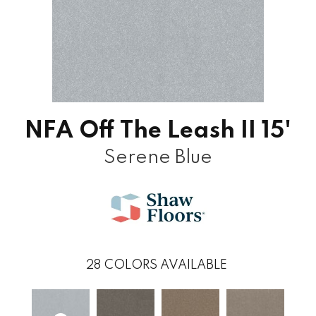
NFA Off The Leash II 15'
Serene Blue
28
COLORS AVAILABLE