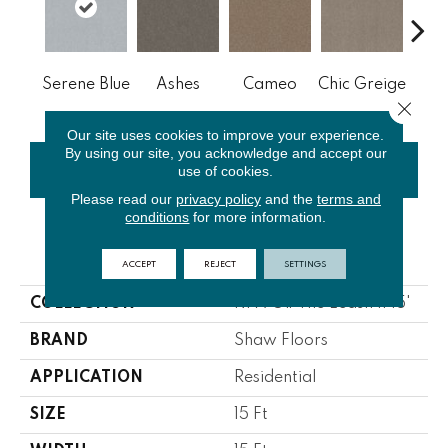
Cobb
Serene Blue
Ashes
Cameo
Chic Greige
Close 
Our site uses cookies to improve your experience.
By using our site, you acknowledge and accept our
use of cookies.
CONTACT US
FINANCING
Please read our
privacy policy
and the
terms and
conditions
for more information.
PRODUCT ATTRIBUTES
ACCEPT
REJECT
SETTINGS
COLLECTION
NFA Off The Leash II 15'
BRAND
Shaw Floors
APPLICATION
Residential
SIZE
15 Ft