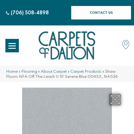
(706) 508-4898
CONTACT US
Home
»
Flooring
»
About Carpet
»
Carpet Products
»
Shaw
Floors NFA Off The Leash II 15′ Serene Blue 00453_NA536