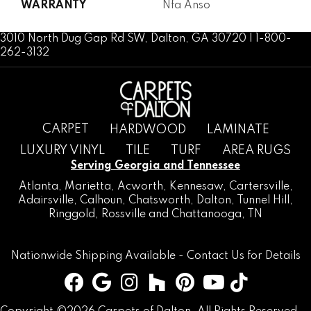
WARRANTY
Nfa Anso
3010 North Dug Gap Rd SW, Dalton, GA 30720 | 1-800-
262-3132
CARPET
HARDWOOD
LAMINATE
LUXURY VINYL
TILE
TURF
AREA RUGS
Serving Georgia and Tennessee
Atlanta
,
Marietta
,
Acworth
,
Kennesaw
,
Cartersville
,
Adairsville
,
Calhoun
,
Chatsworth
, Dalton,
Tunnel Hill
,
Ringgold
,
Rossville
and
Chattanooga, TN
Nationwide Shipping Available -
Contact Us
for Details