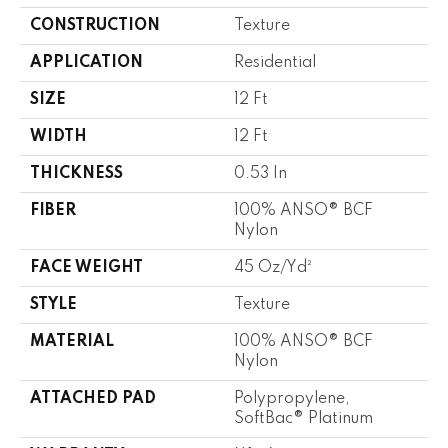
CONSTRUCTION
Texture
APPLICATION
Residential
SIZE
12 Ft
WIDTH
12 Ft
THICKNESS
0.53 In
FIBER
100% ANSO® BCF
Nylon
FACE WEIGHT
45 Oz/yd²
STYLE
Texture
MATERIAL
100% ANSO® BCF
Nylon
ATTACHED PAD
Polypropylene,
SoftBac® Platinum