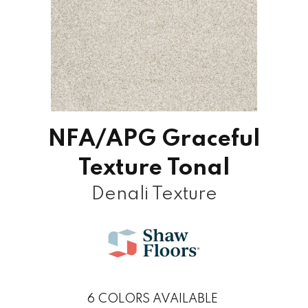
NFA/APG Graceful
Texture Tonal
Denali Texture
6
COLORS AVAILABLE