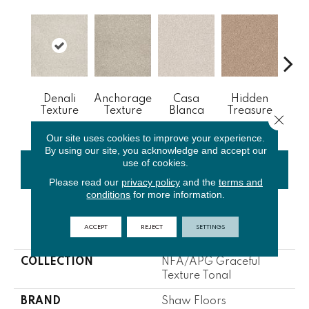
Denali
Anchorage
Casa
Hidden
P
Texture
Texture
Blanca
Treasure
Av
Close 
Our site uses cookies to improve your experience.
By using our site, you acknowledge and accept our
use of cookies.
CONTACT US
FINANCING
Please read our
privacy policy
and the
terms and
conditions
for more information.
PRODUCT ATTRIBUTES
ACCEPT
REJECT
SETTINGS
COLLECTION
NFA/APG Graceful
Texture Tonal
BRAND
Shaw Floors