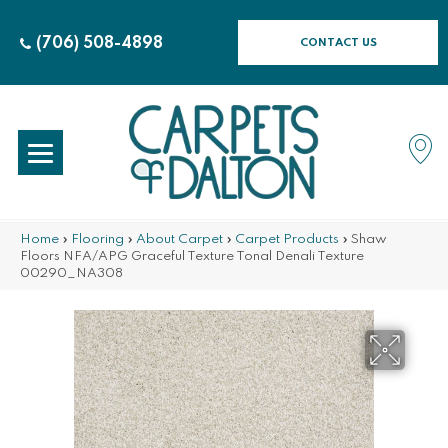
(706) 508-4898
CONTACT US
Home
»
Flooring
»
About Carpet
»
Carpet Products
»
Shaw
Floors NFA/APG Graceful Texture Tonal Denali Texture
00290_NA308