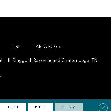
TURF
AREA RUGS
l Hill
,
Ringgold
,
Rossville
and
Chattanooga, TN
s
Clos
ACCEPT
REJECT
SETTINGS