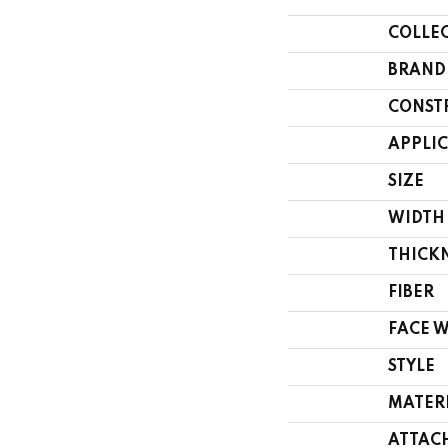
COLLE
BRAND
CONST
APPLI
SIZE
WIDTH
THICK
FIBER
FACE 
STYLE
MATER
ATTAC