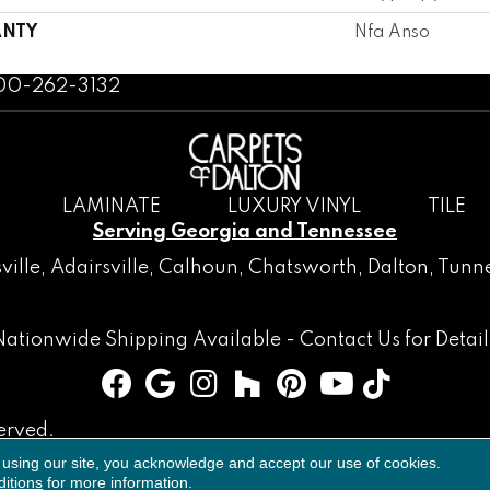
NTY
Nfa Anso
800-262-3132
LAMINATE
LUXURY VINYL
TILE
Serving Georgia and Tennessee
ville
,
Adairsville
,
Calhoun
,
Chatsworth
, Dalton,
Tunne
Nationwide Shipping Available -
Contact Us
for Detail
erved.
 using our site, you acknowledge and accept our use of cookies.
Accessibility
Terms & Conditions
Privacy Policy
Sitemap
itions
for more information.