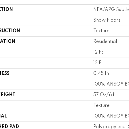
CTION
NFA/APG Subtle
Shaw Floors
RUCTION
Texture
CATION
Residential
12 Ft
12 Ft
NESS
0.45 In
100% ANSO® BC
WEIGHT
57 Oz/yd²
Texture
IAL
100% ANSO® BC
HED PAD
Polypropylene, 