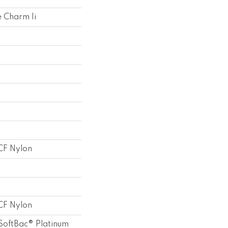
 Charm Ii
F Nylon
F Nylon
SoftBac® Platinum