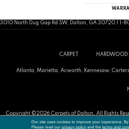
WARRA
3010 North Dug Gap Rd SW, Dalton, GA 30720 | 1-
CARPET
HARDWOOD
Atlanta
,
Marietta
,
Acworth
,
Kennesaw
,
Carters
Copyright ©2026 Carpets of Dalton. All Rights Res
Our site uses cookies to improve your experience. By
Please read our
privacy policy
and the
terms and cond