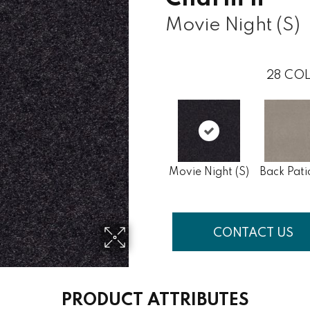
Movie Night (S)
28
COL
Movie Night (S)
Back Pati
CONTACT US
PRODUCT ATTRIBUTES