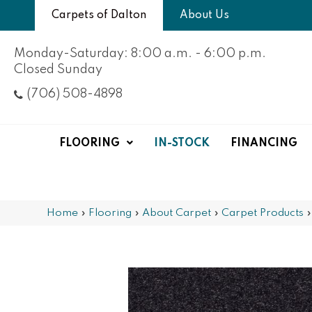
Carpets of Dalton
About Us
Monday-Saturday: 8:00 a.m. - 6:00 p.m.
Closed Sunday
(706) 508-4898
FLOORING
IN-STOCK
FINANCING
Home
»
Flooring
»
About Carpet
»
Carpet Products