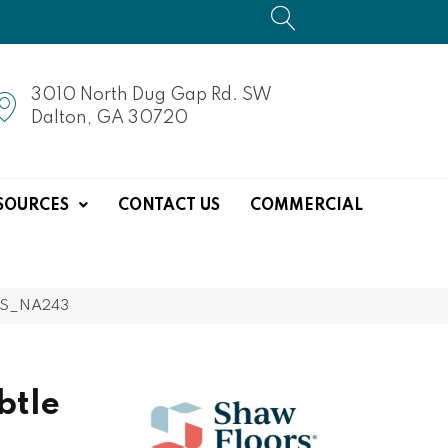
3010 North Dug Gap Rd. SW
Dalton, GA 30720
SOURCES
CONTACT US
COMMERCIAL
33S_NA243
btle