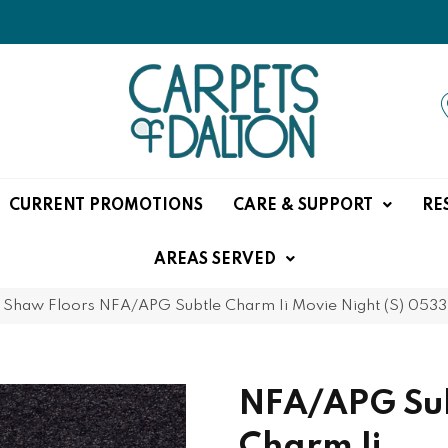
CURRENT PROMOTIONS
CARE & SUPPORT
RE
AREAS SERVED
»
Shaw Floors NFA/APG Subtle Charm Ii Movie Night (S) 05
NFA/APG Su
Charm Ii