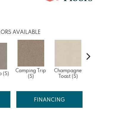
ORS AVAILABLE
Camping Trip
Champagne
Chill In The Air
o (S)
Cle
(S)
Toast (S)
(S)
FINANCING