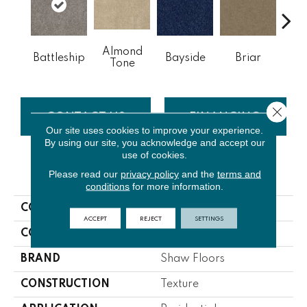
Almond
Battleship
Bayside
Briar
Bu
Tone
Close 
CONTACT US
FINANCING
Our site uses cookies to improve your experience.
By using our site, you acknowledge and accept our
use of cookies.
PRODUCT ATTRIBUTES
Please read our
privacy policy
and the
terms and
conditions
for more information.
COLLECTION
Origins Ii
ACCEPT
REJECT
SETTINGS
COLOR
Grays
BRAND
Shaw Floors
CONSTRUCTION
Texture