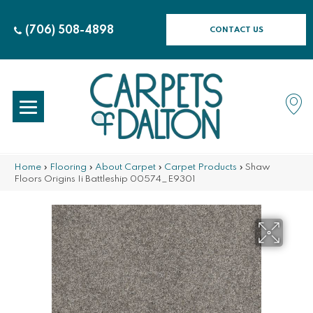
(706) 508-4898
CONTACT US
Home
»
Flooring
»
About Carpet
»
Carpet Products
»
Shaw
Floors Origins Ii Battleship 00574_E9301