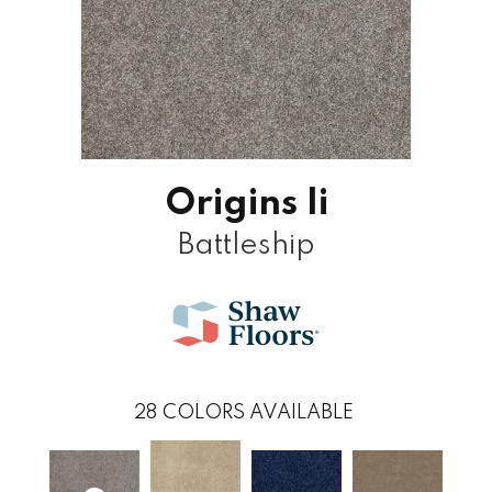
Origins Ii
Battleship
28
COLORS AVAILABLE