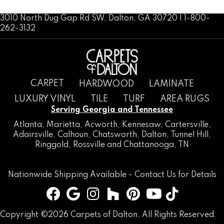
3010 North Dug Gap Rd SW, Dalton, GA 30720 | 1-800-
262-3132
CARPET
HARDWOOD
LAMINATE
LUXURY VINYL
TILE
TURF
AREA RUGS
Serving Georgia and Tennessee
Atlanta
,
Marietta
,
Acworth
,
Kennesaw
,
Cartersville
,
Adairsville
,
Calhoun
,
Chatsworth
, Dalton,
Tunnel Hill
,
Ringgold
,
Rossville
and
Chattanooga, TN
Nationwide Shipping Available -
Contact Us
for Details
Copyright ©2026 Carpets of Dalton. All Rights Reserved.