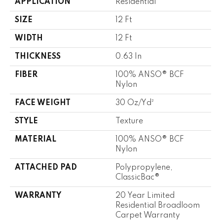
APPLICATION
Residential
SIZE
12 Ft
WIDTH
12 Ft
THICKNESS
0.63 In
FIBER
100% ANSO® BCF
Nylon
FACE WEIGHT
30 Oz/yd²
STYLE
Texture
MATERIAL
100% ANSO® BCF
Nylon
ATTACHED PAD
Polypropylene,
ClassicBac®
WARRANTY
20 Year Limited
Residential Broadloom
Carpet Warranty