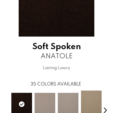
Soft Spoken
ANATOLE
Lasting Luxury
35
COLORS AVAILABLE