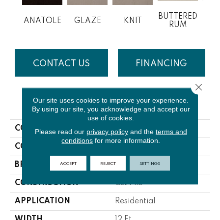
BUTTERED
ANATOLE
GLAZE
KNIT
CL
RUM
CONTACT US
FINANCING
Close 
Our site uses cookies to improve your experience.
PRODUCT ATTRIBUTES
By using our site, you acknowledge and accept our
use of cookies.
COLLECTION
Soft Spoken
Please read our
privacy policy
and the
terms and
conditions
for more information.
COLOR
Browns/Tans
ACCEPT
REJECT
SETTINGS
BRAND
Lasting Luxury
CONSTRUCTION
Cut Pile
APPLICATION
Residential
WIDTH
12 Ft