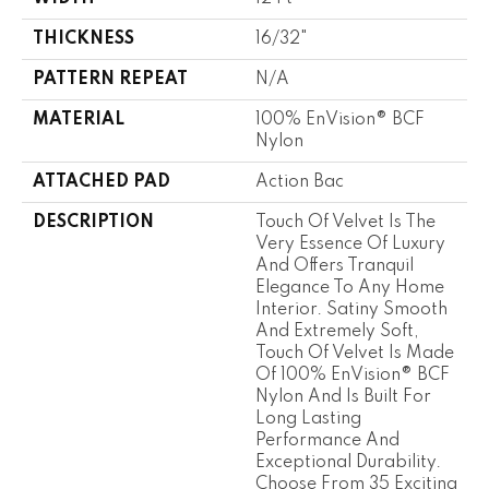
THICKNESS
16/32"
PATTERN REPEAT
N/A
MATERIAL
100% EnVision® BCF
Nylon
ATTACHED PAD
Action Bac
DESCRIPTION
Touch Of Velvet Is The
Very Essence Of Luxury
And Offers Tranquil
Elegance To Any Home
Interior. Satiny Smooth
And Extremely Soft,
Touch Of Velvet Is Made
Of 100% EnVision® BCF
Nylon And Is Built For
Long Lasting
Performance And
Exceptional Durability.
Choose From 35 Exciting