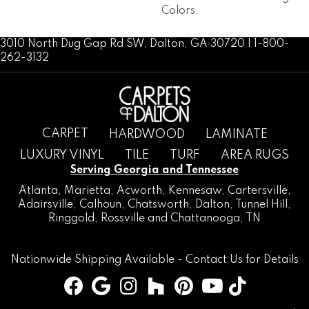
Colors.
3010 North Dug Gap Rd SW, Dalton, GA 30720 | 1-800-
262-3132
CARPET
HARDWOOD
LAMINATE
LUXURY VINYL
TILE
TURF
AREA RUGS
Serving Georgia and Tennessee
Atlanta
,
Marietta
,
Acworth
,
Kennesaw
,
Cartersville
,
Adairsville
,
Calhoun
,
Chatsworth
, Dalton,
Tunnel Hill
,
Ringgold
,
Rossville
and
Chattanooga, TN
Nationwide Shipping Available -
Contact Us
for Details