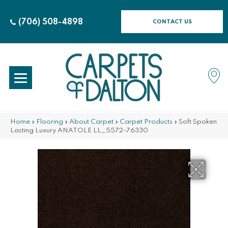
(706) 508-4898
CONTACT US
Home
»
Flooring
»
About Carpet
»
Carpet Products
»
Soft Spoken
Lasting Luxury ANATOLE LL_5572-76330