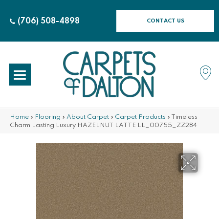
(706) 508-4898
CONTACT US
Home
»
Flooring
»
About Carpet
»
Carpet Products
»
Timeless
Charm Lasting Luxury HAZELNUT LATTE LL_00755_ZZ284