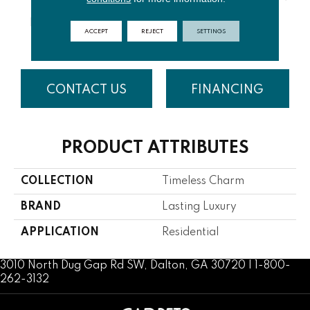
HAZELNUT
PUFFY
ALMOND
SUMMER
PAR
ACCEPT
REJECT
SETTINGS
LATTE
CLOUD
COOKIE
WIND
S
CONTACT US
FINANCING
PRODUCT ATTRIBUTES
COLLECTION
Timeless Charm
BRAND
Lasting Luxury
APPLICATION
Residential
3010 North Dug Gap Rd SW, Dalton, GA 30720 | 1-800-
262-3132