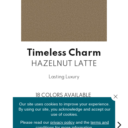
Timeless Charm
HAZELNUT LATTE
Lasting Luxury
18
COLORS AVAILABLE
Close 
Our site uses cookies to improve your experience.
By using our site, you acknowledge and accept our
use of cookies.
Please read our
privacy policy
and the
terms and
conditions
for more information.