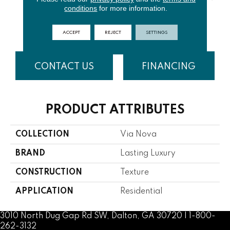
conditions
for more information.
MISTY
SPUN
BEACH
NUTSHELL
R
DAWN
COTTON
GRASS
ACCEPT
REJECT
SETTINGS
CONTACT US
FINANCING
PRODUCT ATTRIBUTES
COLLECTION
Via Nova
BRAND
Lasting Luxury
CONSTRUCTION
Texture
APPLICATION
Residential
3010 North Dug Gap Rd SW, Dalton, GA 30720 | 1-800-
262-3132