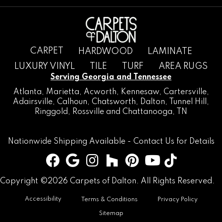
CARPET
HARDWOOD
LAMINATE
LUXURY VINYL
TILE
TURF
AREA RUGS
Serving Georgia and Tennessee
Atlanta
,
Marietta
,
Acworth
,
Kennesaw
,
Cartersville
,
Adairsville
,
Calhoun
,
Chatsworth
, Dalton,
Tunnel Hill
,
Ringgold
,
Rossville
and
Chattanooga, TN
Nationwide Shipping Available -
Contact Us
for Details
Copyright ©2026 Carpets of Dalton. All Rights Reserved.
Accessibility
Terms & Conditions
Privacy Policy
Sitemap