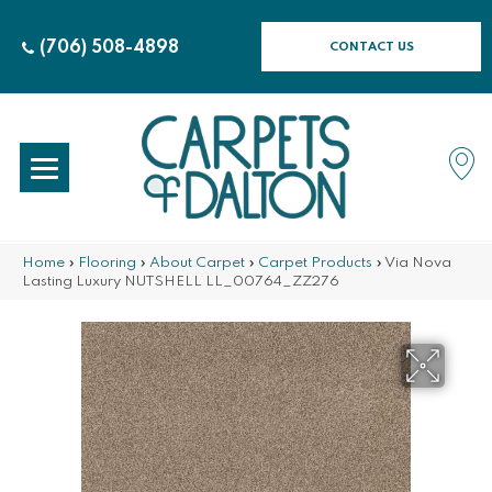
(706) 508-4898
CONTACT US
Home
»
Flooring
»
About Carpet
»
Carpet Products
»
Via Nova
Lasting Luxury NUTSHELL LL_00764_ZZ276