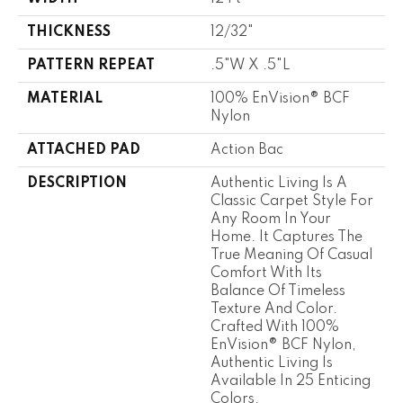
THICKNESS
12/32"
PATTERN REPEAT
.5"W X .5"L
MATERIAL
100% EnVision® BCF
Nylon
ATTACHED PAD
Action Bac
DESCRIPTION
Authentic Living Is A
Classic Carpet Style For
Any Room In Your
Home. It Captures The
True Meaning Of Casual
Comfort With Its
Balance Of Timeless
Texture And Color.
Crafted With 100%
EnVision® BCF Nylon,
Authentic Living Is
Available In 25 Enticing
Colors.