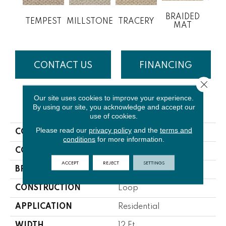
BRAIDED
TEMPEST
MILLSTONE
TRACERY
M
MAT
CONTACT US
FINANCING
Close 
Our site uses cookies to improve your experience.
PRODUCT ATTRIBUTES
By using our site, you acknowledge and accept our
use of cookies.
Please read our
privacy policy
and the
terms and
COLLECTION
Welcome Home
conditions
for more information.
COLOR
Browns/Tans
ACCEPT
REJECT
SETTINGS
BRAND
Lasting Luxury
CONSTRUCTION
Loop
APPLICATION
Residential
WIDTH
12 Ft