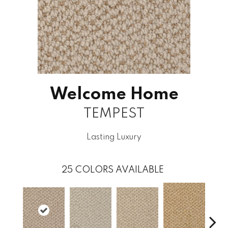
Welcome Home
TEMPEST
Lasting Luxury
25
COLORS AVAILABLE