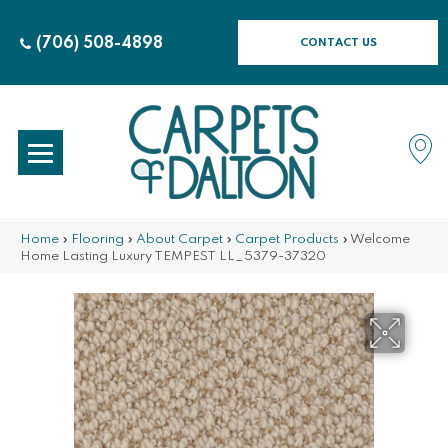
(706) 508-4898
CONTACT US
Home
»
Flooring
»
About Carpet
»
Carpet Products
»
Welcome
Home Lasting Luxury TEMPEST LL_5379-37320