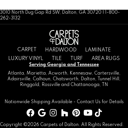
3010 North Dug Gap Rd SW, Dalton, GA 30720 | 1-800-
262-3132
CARPET
HARDWOOD
LAMINATE
LUXURY VINYL
TILE
TURF
AREA RUGS
Serving Georgia and Tennessee
Atlanta
,
Marietta
,
Acworth
,
Kennesaw
,
Cartersville
,
Adairsville
,
Calhoun
,
Chatsworth
, Dalton,
Tunnel Hill
,
Ringgold
,
Rossville
and
Chattanooga, TN
Nationwide Shipping Available -
Contact Us
for Details
Copyright ©2026 Carpets of Dalton. All Rights Reserved.