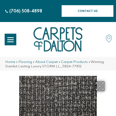
(706) 508-4898
CONTACT US
Home
»
Flooring
»
About Carpet
»
Carpet Products
»
Winning
Gambit Lasting Luxury STORM LL_5824-77812