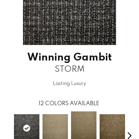
Winning Gambit
STORM
Lasting Luxury
12
COLORS AVAILABLE