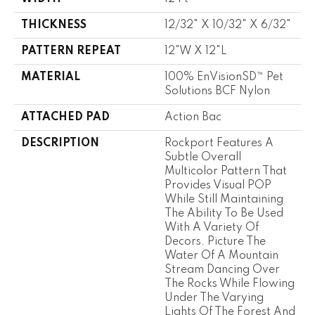
THICKNESS
12/32" X 10/32" X 6/32"
PATTERN REPEAT
12"W X 12"L
MATERIAL
100% EnVisionSD™ Pet
Solutions BCF Nylon
ATTACHED PAD
Action Bac
DESCRIPTION
Rockport Features A
Subtle Overall
Multicolor Pattern That
Provides Visual POP
While Still Maintaining
The Ability To Be Used
With A Variety Of
Decors. Picture The
Water Of A Mountain
Stream Dancing Over
The Rocks While Flowing
Under The Varying
Lights Of The Forest And