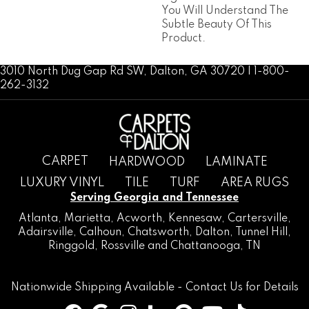
You Will Understand The
Subtle Beauty Of This
Product.
3010 North Dug Gap Rd SW, Dalton, GA 30720 | 1-800-
262-3132
CARPET
HARDWOOD
LAMINATE
LUXURY VINYL
TILE
TURF
AREA RUGS
Serving Georgia and Tennessee
Atlanta
,
Marietta
,
Acworth
,
Kennesaw
,
Cartersville
,
Adairsville
,
Calhoun
,
Chatsworth
, Dalton,
Tunnel Hill
,
Ringgold
,
Rossville
and
Chattanooga, TN
Nationwide Shipping Available -
Contact Us
for Details