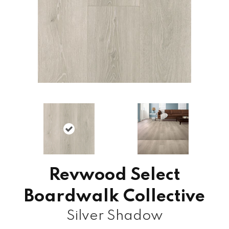
Revwood Select
Boardwalk Collective
Silver Shadow