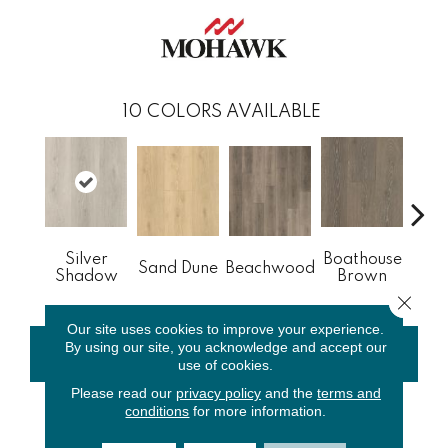
10
COLORS AVAILABLE
Silver
Boathouse
Sand Dune
Beachwood
Gul
Shadow
Brown
Close 
Our site uses cookies to improve your experience.
By using our site, you acknowledge and accept our
CONTACT US
FINANCING
use of cookies.
Please read our
privacy policy
and the
terms and
conditions
for more information.
PRODUCT ATTRIBUTES