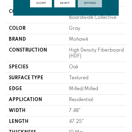
ACCEPT
REJECT
SETTINGS
COLLECTION
Revwood Select
Boardwalk Collective
COLOR
Gray
BRAND
Mohawk
CONSTRUCTION
High Density Fiberboard
(HDF)
SPECIES
Oak
SURFACE TYPE
Textured
EDGE
Milled/Milled
APPLICATION
Residential
WIDTH
7.48"
LENGTH
47.25"