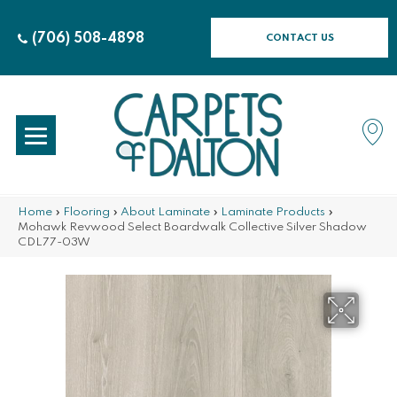
(706) 508-4898
CONTACT US
Home
»
Flooring
»
About Laminate
»
Laminate Products
»
Mohawk Revwood Select Boardwalk Collective Silver Shadow
CDL77-03W