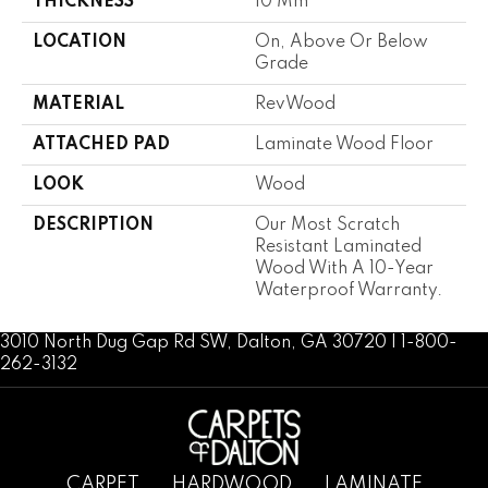
THICKNESS
10 Mm
LOCATION
On, Above Or Below
Grade
MATERIAL
RevWood
ATTACHED PAD
Laminate Wood Floor
LOOK
Wood
DESCRIPTION
Our Most Scratch
Resistant Laminated
Wood With A 10-Year
Waterproof Warranty.
3010 North Dug Gap Rd SW, Dalton, GA 30720 | 1-800-
262-3132
CARPET
HARDWOOD
LAMINATE