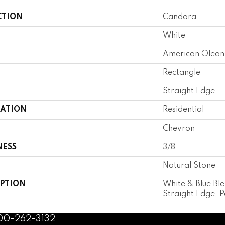
CTION
Candora
White
American Olean
Rectangle
Straight Edge
CATION
Residential
Chevron
NESS
3/8
Natural Stone
IPTION
White & Blue Bl
Straight Edge, P
800-262-3132