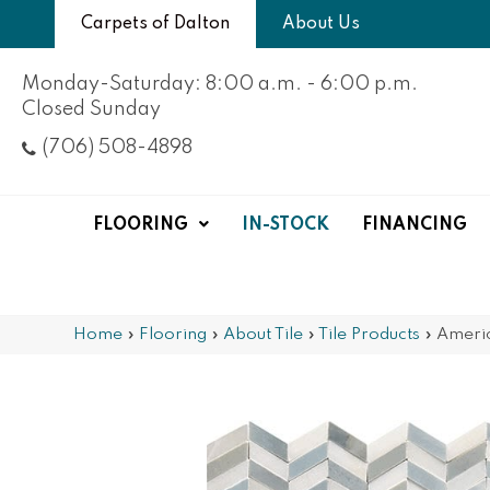
Carpets of Dalton
About Us
Monday-Saturday: 8:00 a.m. - 6:00 p.m.
Closed Sunday
(706) 508-4898
FLOORING
IN-STOCK
FINANCING
Home
»
Flooring
»
About Tile
»
Tile Products
»
Ameri