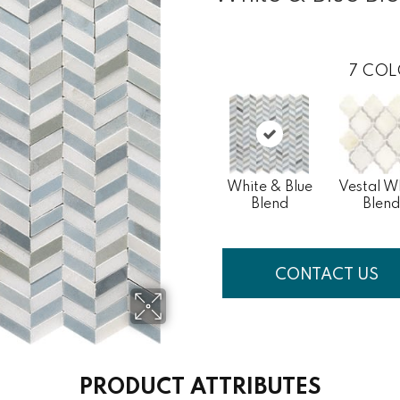
7
COL
White & Blue
Vestal W
Blend
Blend
CONTACT US
PRODUCT ATTRIBUTES