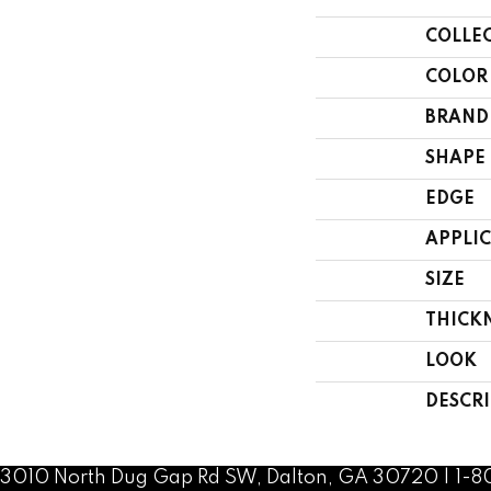
COLLE
COLOR
BRAND
SHAPE
EDGE
APPLI
SIZE
THICK
LOOK
DESCR
3010 North Dug Gap Rd SW, Dalton, GA 30720 | 1-