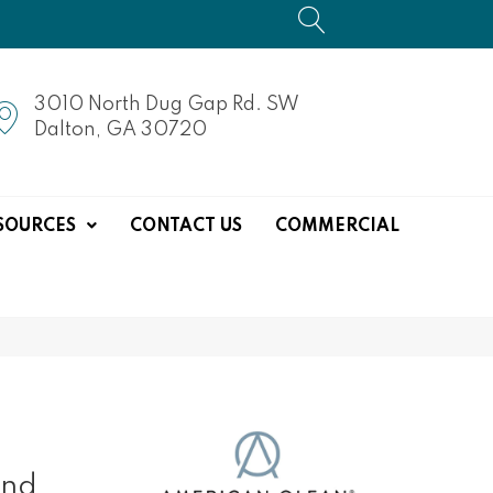
3010 North Dug Gap Rd. SW
Dalton, GA 30720
SOURCES
CONTACT US
COMMERCIAL
end