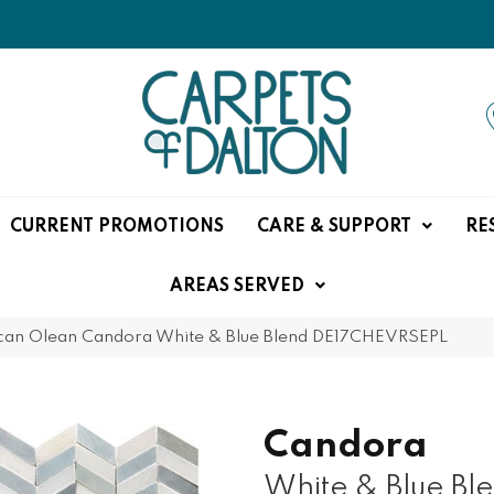
CURRENT PROMOTIONS
CARE & SUPPORT
RE
AREAS SERVED
can Olean Candora White & Blue Blend DE17CHEVRSEPL
Candora
White & Blue Bl