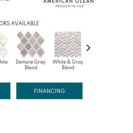
ORS AVAILABLE
hite
Demure Gray
White & Gray
Light Beige &
Ve
Blend
Blend
Brown Blend
FINANCING