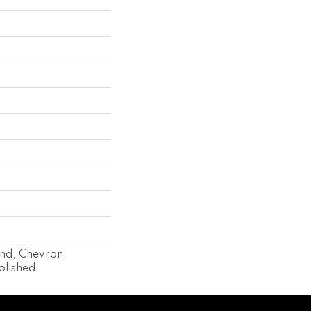
end, Chevron,
olished