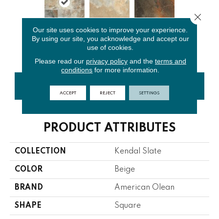
Close 
Our site uses cookies to improve your experience.
By using our site, you acknowledge and accept our
Easdale
Ambleside
Carlisle
use of cookies.
Neutral
Beige
Black
Please read our
privacy policy
and the
terms and
conditions
for more information.
CONTACT US
FINANCING
ACCEPT
REJECT
SETTINGS
PRODUCT ATTRIBUTES
COLLECTION
Kendal Slate
COLOR
Beige
BRAND
American Olean
SHAPE
Square