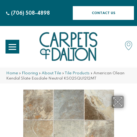
(706) 508-4898
CONTACT US
Home
»
Flooring
»
About Tile
»
Tile Products
»
American Olean
Kendal Slate Easdale Neutral KS02SQU1212MT