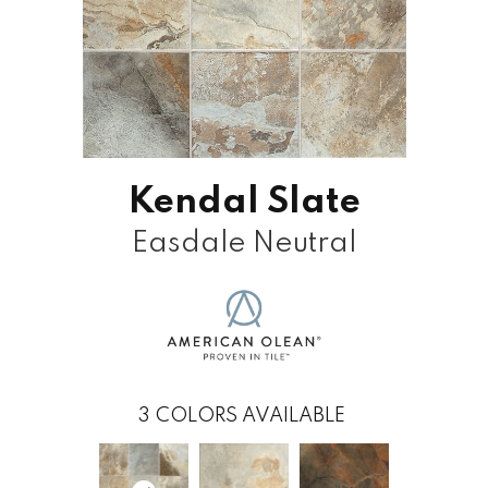
Kendal Slate
Easdale Neutral
3
COLORS AVAILABLE