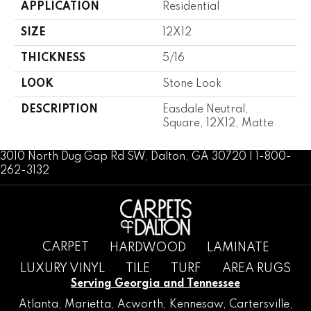
APPLICATION
Residential
SIZE
12X12
THICKNESS
5/16
LOOK
Stone Look
DESCRIPTION
Easdale Neutral,
Square, 12X12, Matte
3010 North Dug Gap Rd SW, Dalton, GA 30720 | 1-800-
262-3132
CARPET
HARDWOOD
LAMINATE
LUXURY VINYL
TILE
TURF
AREA RUGS
Serving Georgia and Tennessee
Atlanta
,
Marietta
,
Acworth
,
Kennesaw
,
Cartersville
,