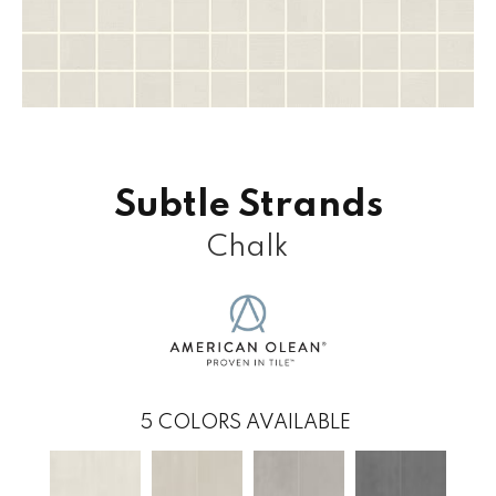
Subtle Strands
Chalk
5
COLORS AVAILABLE