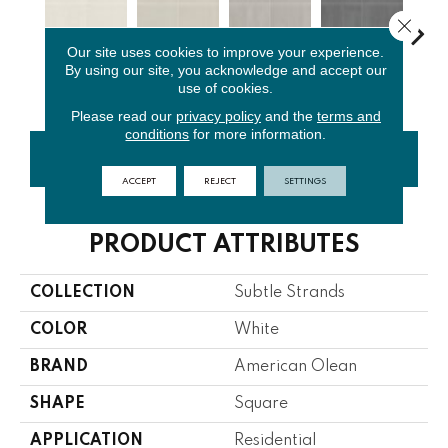
Close 
Our site uses cookies to improve your experience.
By using our site, you acknowledge and accept our
Chalk
Dune
Breeze
Stone
Cha
use of cookies.
Please read our
privacy policy
and the
terms and
conditions
for more information.
CONTACT US
FINANCING
ACCEPT
REJECT
SETTINGS
PRODUCT ATTRIBUTES
COLLECTION
Subtle Strands
COLOR
White
BRAND
American Olean
SHAPE
Square
APPLICATION
Residential