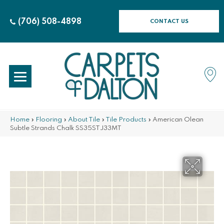
(706) 508-4898
CONTACT US
Home
»
Flooring
»
About Tile
»
Tile Products
»
American Olean
Subtle Strands Chalk SS35STJ33MT