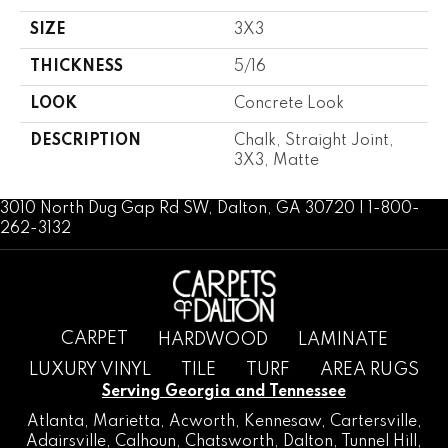
SIZE
3X3
THICKNESS
5/16
LOOK
Concrete Look
DESCRIPTION
Chalk, Straight Joint,
3X3, Matte
3010 North Dug Gap Rd SW, Dalton, GA 30720 | 1-800-
262-3132
CARPET
HARDWOOD
LAMINATE
LUXURY VINYL
TILE
TURF
AREA RUGS
Serving Georgia and Tennessee
Atlanta
,
Marietta
,
Acworth
,
Kennesaw
,
Cartersville
,
Adairsville
,
Calhoun
,
Chatsworth
, Dalton,
Tunnel Hill
,