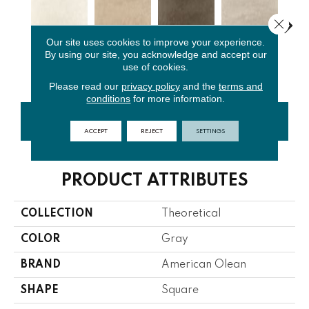
Close 
Our site uses cookies to improve your experience.
By using our site, you acknowledge and accept our
Whimsical
Absolute
Fundament
Lo
Ideal Beige
use of cookies.
White
Brown
Al Gray
G
Please read our
privacy policy
and the
terms and
conditions
for more information.
CONTACT US
FINANCING
ACCEPT
REJECT
SETTINGS
PRODUCT ATTRIBUTES
COLLECTION
Theoretical
COLOR
Gray
BRAND
American Olean
SHAPE
Square