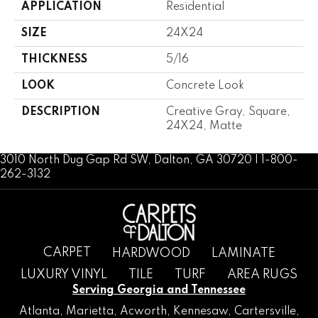
APPLICATION
Residential
SIZE
24X24
THICKNESS
5/16
LOOK
Concrete Look
DESCRIPTION
Creative Gray, Square,
24X24, Matte
3010 North Dug Gap Rd SW, Dalton, GA 30720 | 1-800-
262-3132
CARPET
HARDWOOD
LAMINATE
LUXURY VINYL
TILE
TURF
AREA RUGS
Serving Georgia and Tennessee
Atlanta
,
Marietta
,
Acworth
,
Kennesaw
,
Cartersville
,