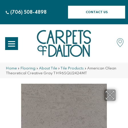
(706) 508-4898
CONTACT US
Home
»
Flooring
»
About Tile
»
Tile Products
»
American Olean
Theoretical Creative Gray TH96SQU2424MT