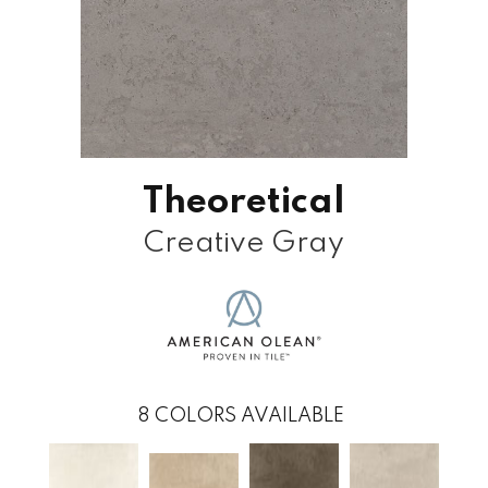
Theoretical
Creative Gray
8
COLORS AVAILABLE