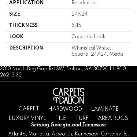
APPLICATION
Residential
SIZE
24X24
THICKNESS
5/16
LOOK
Concrete Look
DESCRIPTION
Whimsical White,
Square, 24X24, Matte
3010 North Dug Gap Rd SW, Dalton, GA 30720 | 1-800-
262-3132
CARPET
HARDWOOD
LAMINATE
LUXURY VINYL
TILE
TURF
AREA RUGS
Serving Georgia and Tennessee
Atlanta
,
Marietta
,
Acworth
,
Kennesaw
,
Cartersville
,