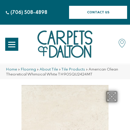
(706) 508-4898
CONTACT US
Home
»
Flooring
»
About Tile
»
Tile Products
»
American Olean
Theoretical Whimsical White TH90SQU2424MT