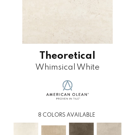
Theoretical
Whimsical White
8
COLORS AVAILABLE