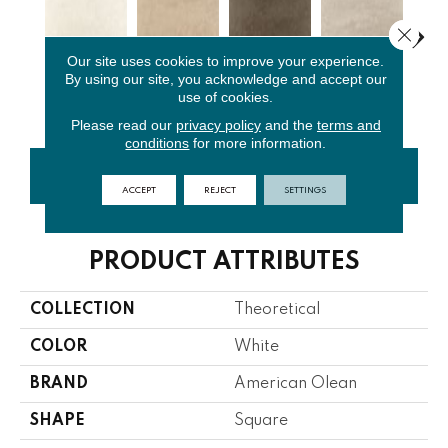
Close 
Our site uses cookies to improve your experience.
By using our site, you acknowledge and accept our
Whimsical
Absolute
Fundament
Lo
Ideal Beige
use of cookies.
White
Brown
Al Gray
G
Please read our
privacy policy
and the
terms and
conditions
for more information.
CONTACT US
FINANCING
ACCEPT
REJECT
SETTINGS
PRODUCT ATTRIBUTES
COLLECTION
Theoretical
COLOR
White
BRAND
American Olean
SHAPE
Square