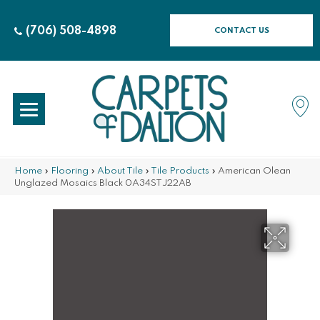
(706) 508-4898
CONTACT US
Home
»
Flooring
»
About Tile
»
Tile Products
»
American Olean
Unglazed Mosaics Black 0A34STJ22AB