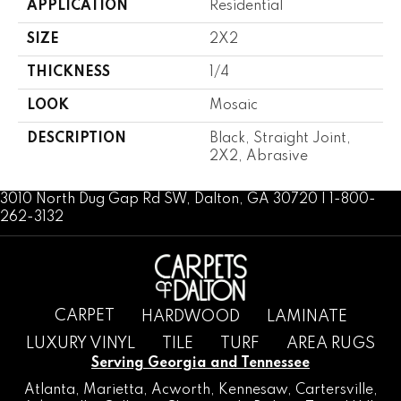
APPLICATION
Residential
SIZE
2X2
THICKNESS
1/4
LOOK
Mosaic
DESCRIPTION
Black, Straight Joint,
2X2, Abrasive
3010 North Dug Gap Rd SW, Dalton, GA 30720 | 1-800-
262-3132
CARPET
HARDWOOD
LAMINATE
LUXURY VINYL
TILE
TURF
AREA RUGS
Serving Georgia and Tennessee
Atlanta
,
Marietta
,
Acworth
,
Kennesaw
,
Cartersville
,