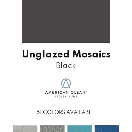
Unglazed Mosaics
Black
51
COLORS AVAILABLE