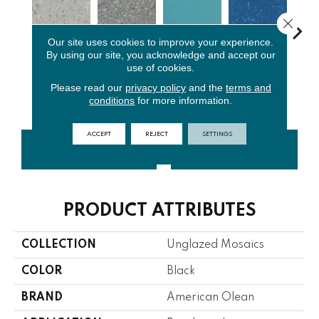
Close 
Our site uses cookies to improve your experience.
By using our site, you acknowledge and accept our
use of cookies.
Light
Storm Gray
Peacock
Sapphire
Sa
Smoke Spc
Spc
Blue
Sky Sp
Pe
Please read our
privacy policy
and the
terms and
conditions
for more information.
ACCEPT
REJECT
SETTINGS
CONTACT US
FINANCING
PRODUCT ATTRIBUTES
COLLECTION
Unglazed Mosaics
COLOR
Black
BRAND
American Olean