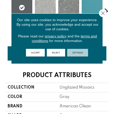
Close 
Our site uses cookies to improve your experience.
By using our site, you acknowledge and accept our
Light
Storm Gray
Peacock
Sap
Charcoal
use of cookies.
Smoke Spc
Spc
Blue
Sk
Please read our
privacy policy
and the
terms and
conditions
for more information.
ACCEPT
REJECT
SETTINGS
CONTACT US
FINANCING
PRODUCT ATTRIBUTES
COLLECTION
Unglazed Mosaics
COLOR
Gray
BRAND
American Olean