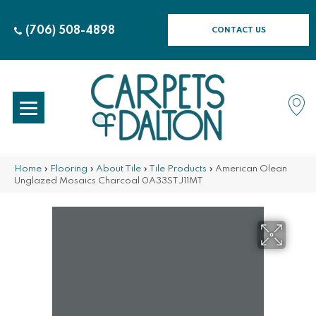
(706) 508-4898
CONTACT US
Home
»
Flooring
»
About Tile
»
Tile Products
»
American Olean
Unglazed Mosaics Charcoal 0A33STJ11MT