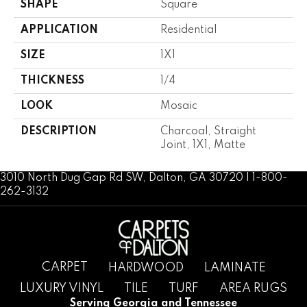
SHAPE
Square
APPLICATION
Residential
SIZE
1X1
THICKNESS
1/4
LOOK
Mosaic
DESCRIPTION
Charcoal, Straight
Joint, 1X1, Matte
3010 North Dug Gap Rd SW, Dalton, GA 30720 | 1-800-
262-3132
CARPET
HARDWOOD
LAMINATE
LUXURY VINYL
TILE
TURF
AREA RUGS
Serving Georgia and Tennessee