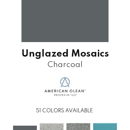
Unglazed Mosaics
Charcoal
51
COLORS AVAILABLE