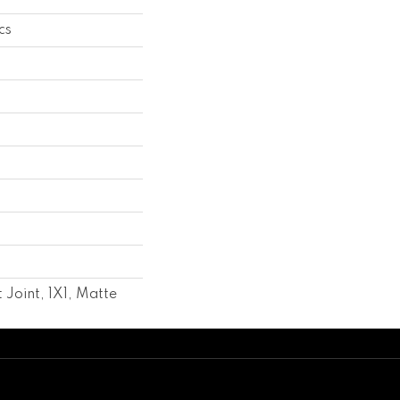
cs
 Joint, 1X1, Matte