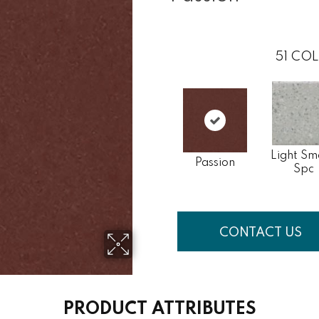
51
COL
Light Sm
Passion
Spc
CONTACT US
PRODUCT ATTRIBUTES