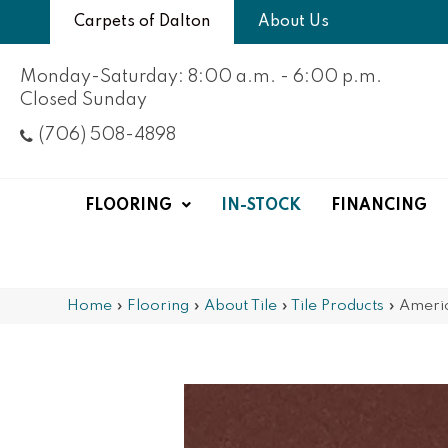
Carpets of Dalton
About Us
Monday-Saturday: 8:00 a.m. - 6:00 p.m.
Closed Sunday
(706) 508-4898
FLOORING
IN-STOCK
FINANCING
Home
»
Flooring
»
About Tile
»
Tile Products
»
Ameri