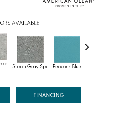
ORS AVAILABLE
oke
Sapphire Sky
Storm Gray Spc
Peacock Blue
Sa
Sp
FINANCING