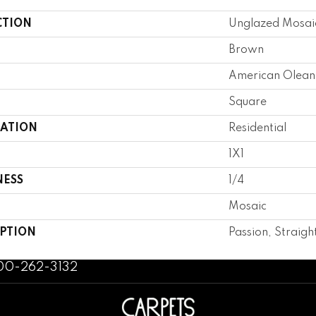
CTION
Unglazed Mosai
Brown
American Olean
Square
CATION
Residential
1X1
NESS
1/4
Mosaic
IPTION
Passion, Straight
800-262-3132