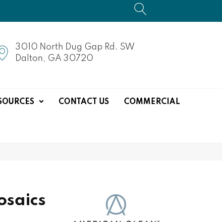
3010 North Dug Gap Rd. SW
Dalton, GA 30720
SOURCES
CONTACT US
COMMERCIAL
saics