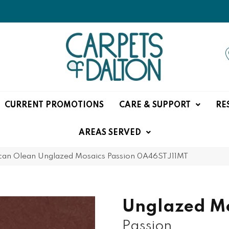
CURRENT PROMOTIONS
CARE & SUPPORT
RE
AREAS SERVED
can Olean Unglazed Mosaics Passion 0A46STJ11MT
Unglazed Mo
Passion