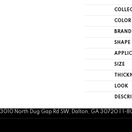
COLLE
COLOR
BRAND
SHAPE
APPLI
SIZE
THICK
LOOK
DESCR
3010 North Dug Gap Rd SW, Dalton, GA 30720 | 1-