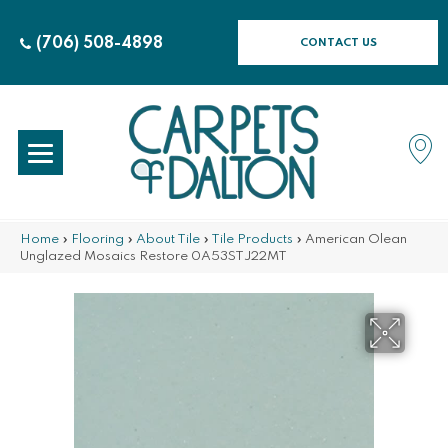
(706) 508-4898
CONTACT US
Home
»
Flooring
»
About Tile
»
Tile Products
»
American Olean
Unglazed Mosaics Restore 0A53STJ22MT