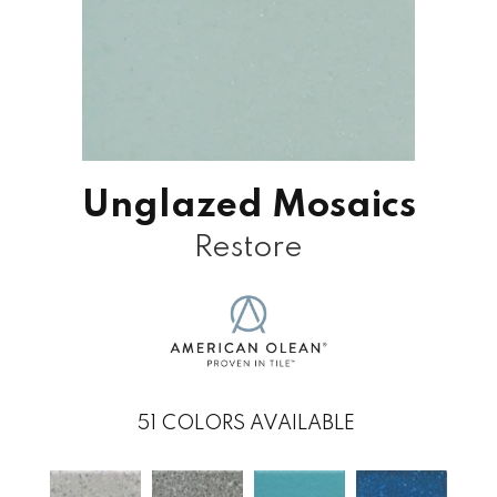
Unglazed Mosaics
Restore
51
COLORS AVAILABLE