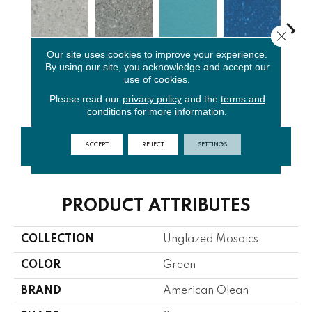
Close 
Our site uses cookies to improve your experience.
By using our site, you acknowledge and accept our
Light
Storm Gray
Peacock
Sapphire
Sa
use of cookies.
Smoke Spc
Spc
Blue
Sky Sp
Pe
Please read our
privacy policy
and the
terms and
conditions
for more information.
ACCEPT
REJECT
SETTINGS
CONTACT US
FINANCING
PRODUCT ATTRIBUTES
COLLECTION
Unglazed Mosaics
COLOR
Green
BRAND
American Olean