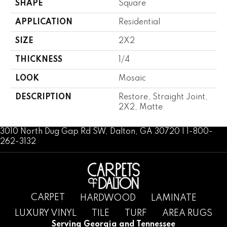
SHAPE
Square
APPLICATION
Residential
SIZE
2X2
THICKNESS
1/4
LOOK
Mosaic
DESCRIPTION
Restore, Straight Joint,
2X2, Matte
3010 North Dug Gap Rd SW, Dalton, GA 30720 | 1-800-
262-3132
CARPET
HARDWOOD
LAMINATE
LUXURY VINYL
TILE
TURF
AREA RUGS
Serving Georgia and Tennessee