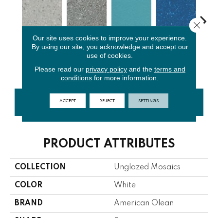
Close 
Our site uses cookies to improve your experience.
By using our site, you acknowledge and accept our
Light
Storm Gray
Peacock
Sapphire
Sa
use of cookies.
Smoke Spc
Spc
Blue
Sky Sp
Pe
Please read our
privacy policy
and the
terms and
conditions
for more information.
ACCEPT
REJECT
SETTINGS
CONTACT US
FINANCING
PRODUCT ATTRIBUTES
COLLECTION
Unglazed Mosaics
COLOR
White
BRAND
American Olean