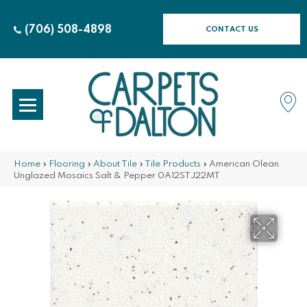
(706) 508-4898
CONTACT US
Home
»
Flooring
»
About Tile
»
Tile Products
»
American Olean
Unglazed Mosaics Salt & Pepper 0A12STJ22MT