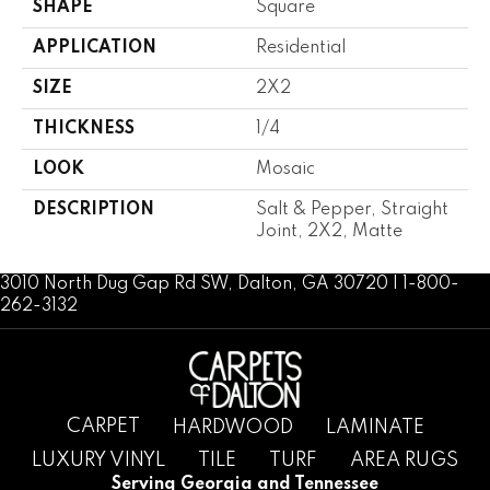
SHAPE
Square
APPLICATION
Residential
SIZE
2X2
THICKNESS
1/4
LOOK
Mosaic
DESCRIPTION
Salt & Pepper, Straight
Joint, 2X2, Matte
3010 North Dug Gap Rd SW, Dalton, GA 30720 | 1-800-
262-3132
CARPET
HARDWOOD
LAMINATE
LUXURY VINYL
TILE
TURF
AREA RUGS
Serving Georgia and Tennessee