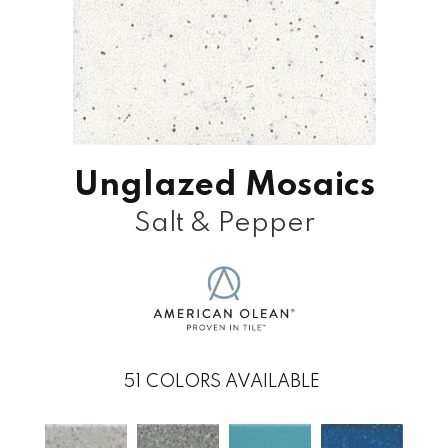
Unglazed Mosaics
Salt & Pepper
51
COLORS AVAILABLE