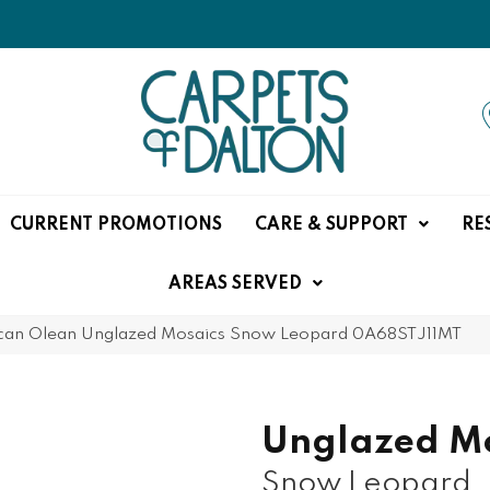
CURRENT PROMOTIONS
CARE & SUPPORT
RE
AREAS SERVED
can Olean Unglazed Mosaics Snow Leopard 0A68STJ11MT
Unglazed Mo
Snow Leopard