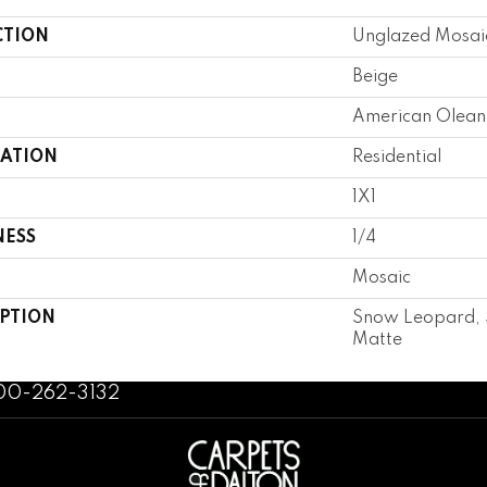
CTION
Unglazed Mosai
Beige
American Olean
CATION
Residential
1X1
NESS
1/4
Mosaic
IPTION
Snow Leopard, St
Matte
800-262-3132