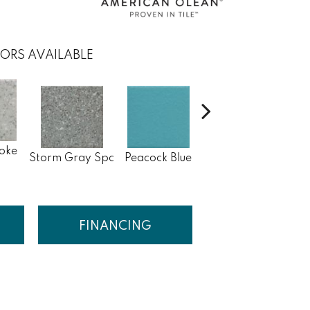
ORS AVAILABLE
oke
Sapphire Sky
Storm Gray Spc
Peacock Blue
Sa
Sp
FINANCING