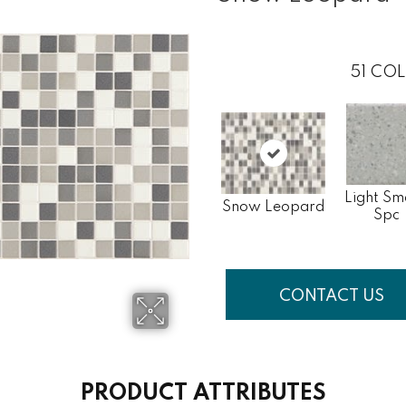
51
COL
Light Sm
Snow Leopard
Spc
CONTACT US
PRODUCT ATTRIBUTES