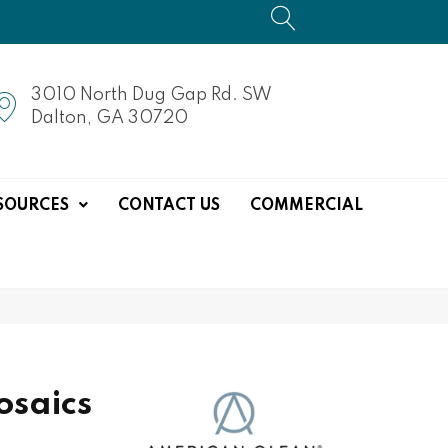
3010 North Dug Gap Rd. SW
Dalton, GA 30720
SOURCES
CONTACT US
COMMERCIAL
saics