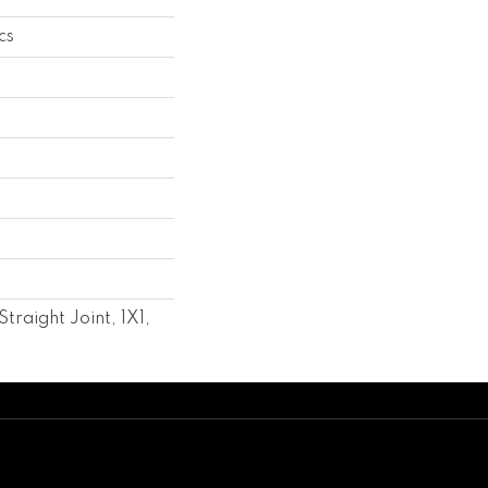
cs
raight Joint, 1X1,