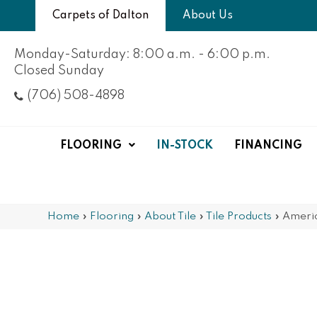
Carpets of Dalton
About Us
Monday-Saturday: 8:00 a.m. - 6:00 p.m.
Closed Sunday
(706) 508-4898
FLOORING
IN-STOCK
FINANCING
Home
»
Flooring
»
About Tile
»
Tile Products
»
Ameri