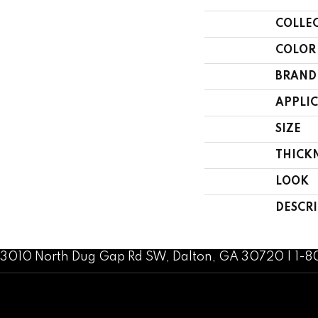
COLLE
COLOR
BRAND
APPLI
SIZE
THICK
LOOK
DESCR
3010 North Dug Gap Rd SW, Dalton, GA 30720 | 1-