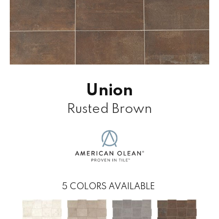
Union
Rusted Brown
5
COLORS AVAILABLE