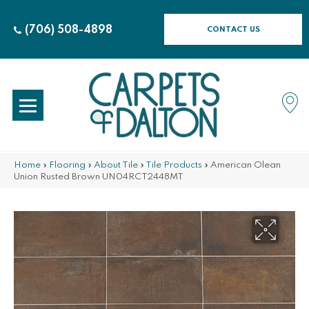
(706) 508-4898
CONTACT US
Home
»
Flooring
»
About Tile
»
Tile Products
»
American Olean
Union Rusted Brown UN04RCT2448MT