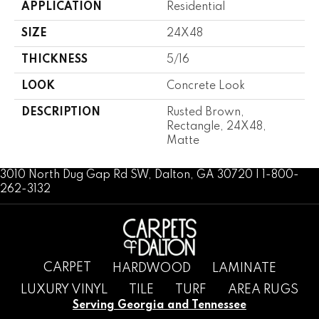
APPLICATION
Residential
SIZE
24X48
THICKNESS
5/16
LOOK
Concrete Look
DESCRIPTION
Rusted Brown,
Rectangle, 24X48,
Matte
3010 North Dug Gap Rd SW, Dalton, GA 30720 | 1-800-
262-3132
CARPET
HARDWOOD
LAMINATE
LUXURY VINYL
TILE
TURF
AREA RUGS
Serving Georgia and Tennessee