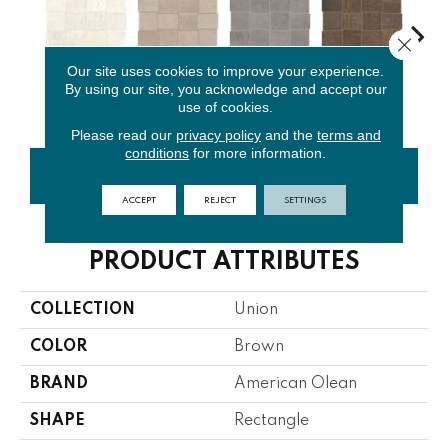
Close 
Our site uses cookies to improve your experience.
Platinum
Weathered
Industrial
Rusted
By using our site, you acknowledge and accept our
Black
White
Beige
Gray
Brown
use of cookies.
Please read our
privacy policy
and the
terms and
conditions
for more information.
CONTACT US
FINANCING
ACCEPT
REJECT
SETTINGS
PRODUCT ATTRIBUTES
COLLECTION
Union
COLOR
Brown
BRAND
American Olean
SHAPE
Rectangle