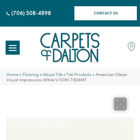
(706) 508-4898
CONTACT US
Home
»
Flooring
»
About Tile
»
Tile Products
»
American Olean
Visual Impressions White VI10RCT824MT