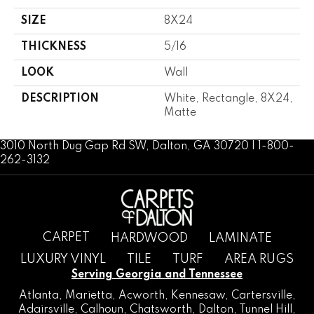
SIZE
8X24
THICKNESS
5/16
LOOK
Wall
DESCRIPTION
White, Rectangle, 8X24,
Matte
3010 North Dug Gap Rd SW, Dalton, GA 30720 | 1-800-
262-3132
CARPET
HARDWOOD
LAMINATE
LUXURY VINYL
TILE
TURF
AREA RUGS
Serving Georgia and Tennessee
Atlanta
,
Marietta
,
Acworth
,
Kennesaw
,
Cartersville
,
Adairsville
,
Calhoun
,
Chatsworth
, Dalton,
Tunnel Hill
,