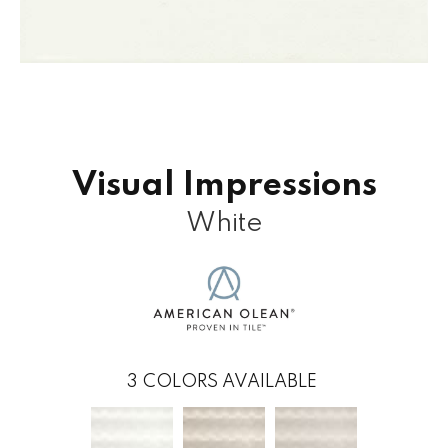
Visual Impressions
White
3
COLORS AVAILABLE