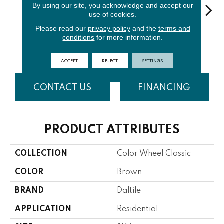
By using our site, you acknowledge and accept our
use of cookies.
Please read our
privacy policy
and the
terms and
Elemental
Architectur
conditions
for more information.
White
Emerald
Al
Tan
Al Gray
ACCEPT
REJECT
SETTINGS
CONTACT US
FINANCING
PRODUCT ATTRIBUTES
COLLECTION
Color Wheel Classic
COLOR
Brown
BRAND
Daltile
APPLICATION
Residential