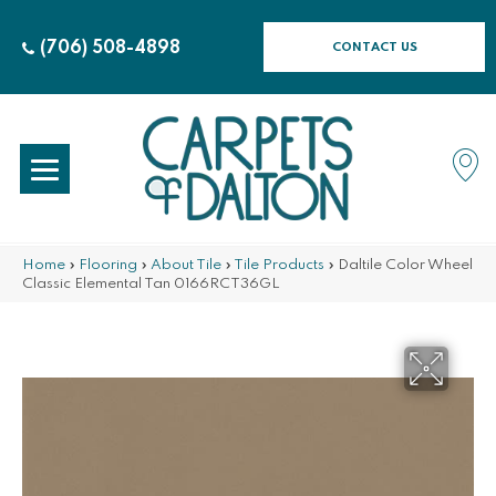
(706) 508-4898
CONTACT US
Home
»
Flooring
»
About Tile
»
Tile Products
»
Daltile Color Wheel
Classic Elemental Tan 0166RCT36GL