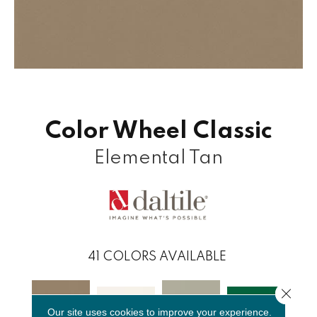
Color Wheel Classic
Elemental Tan
41
COLORS AVAILABLE
Close 
Our site uses cookies to improve your experience.