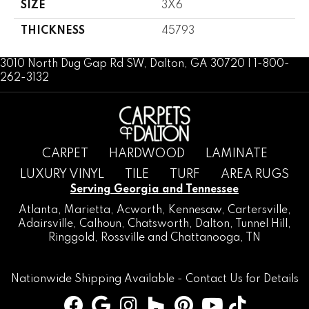
SIZE
3X6
THICKNESS
45793
3010 North Dug Gap Rd SW, Dalton, GA 30720 | 1-800-
262-3132
CARPET
HARDWOOD
LAMINATE
LUXURY VINYL
TILE
TURF
AREA RUGS
Serving Georgia and Tennessee
Atlanta
,
Marietta
,
Acworth
,
Kennesaw
,
Cartersville
,
Adairsville
,
Calhoun
,
Chatsworth
, Dalton,
Tunnel Hill
,
Ringgold
,
Rossville
and
Chattanooga, TN
Nationwide Shipping Available -
Contact Us
for Details