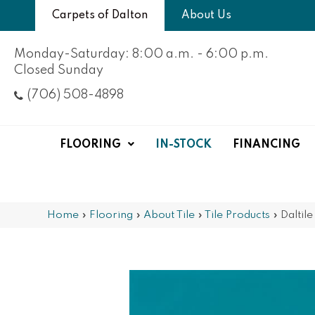
Carpets of Dalton
About Us
Monday-Saturday: 8:00 a.m. - 6:00 p.m.
Closed Sunday
(706) 508-4898
FLOORING
IN-STOCK
FINANCING
Home
»
Flooring
»
About Tile
»
Tile Products
»
Daltil