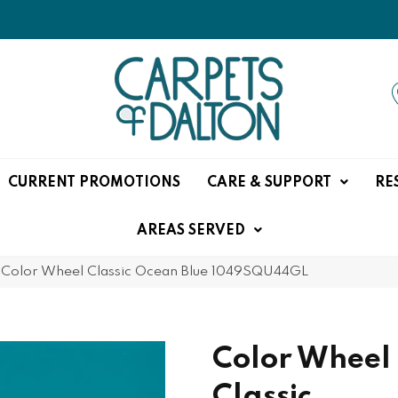
CURRENT PROMOTIONS
CARE & SUPPORT
RE
AREAS SERVED
e Color Wheel Classic Ocean Blue 1049SQU44GL
Color Wheel
Classic