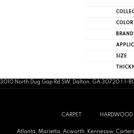
COLLE
COLOR
BRAND
APPLI
SIZE
THICK
3010 North Dug Gap Rd SW, Dalton, GA 30720 | 1-
CARPET
HARDWOOD
Atlanta
,
Marietta
,
Acworth
,
Kennesaw
,
Carters