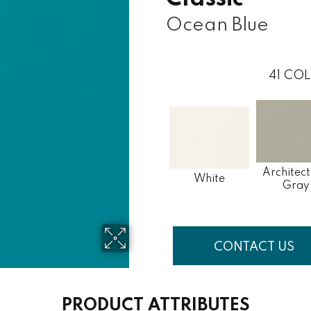
Ocean Blue
41
COL
Architect
White
Gray
CONTACT US
PRODUCT ATTRIBUTES