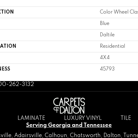
CTION
Color Wheel Cla
Blue
Daltile
CATION
Residential
4X4
NESS
45793
800-262-3132
LAMINATE
LUXURY VINYL
TILE
Serving Georgia and Tennessee
ville
,
Adairsville
,
Calhoun
,
Chatsworth
, Dalton,
Tunne