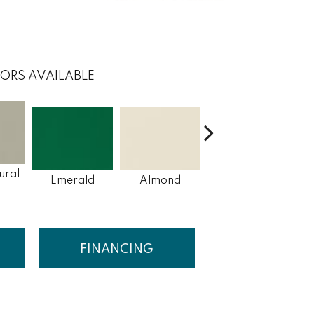
ORS AVAILABLE
ural
Emerald
Almond
Garden Spot
Ar
FINANCING