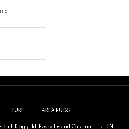
ssic
TURF
AREA RUGS
l Hill
,
Ringgold
,
Rossville
and
Chattanooga, TN