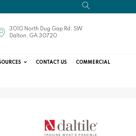
3010 North Dug Gap Rd. SW
Dalton, GA 30720
SOURCES
CONTACT US
COMMERCIAL