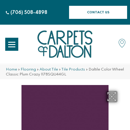
(706) 508-4898
CONTACT US
Home
»
Flooring
»
About Tile
»
Tile Products
»
Daltile Color Wheel
Classic Plum Crazy 1178SQU44GL