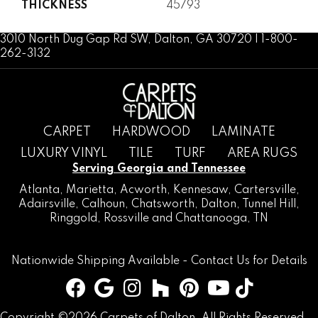
THICKNESS
45793
3010 North Dug Gap Rd SW, Dalton, GA 30720 | 1-800-
262-3132
CARPET
HARDWOOD
LAMINATE
LUXURY VINYL
TILE
TURF
AREA RUGS
Serving Georgia and Tennessee
Atlanta
,
Marietta
,
Acworth
,
Kennesaw
,
Cartersville
,
Adairsville
,
Calhoun
,
Chatsworth
, Dalton,
Tunnel Hill
,
Ringgold
,
Rossville
and
Chattanooga, TN
Nationwide Shipping Available -
Contact Us
for Details