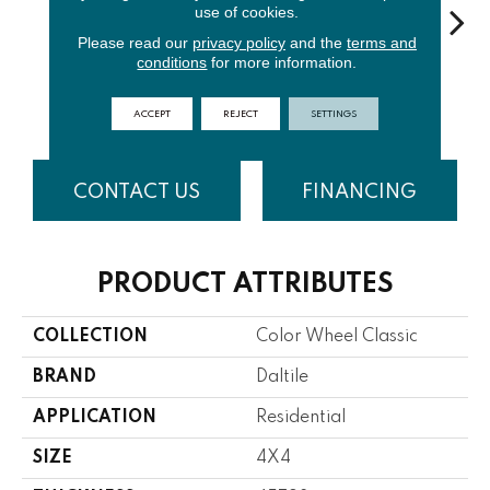
use of cookies.
Please read our
privacy policy
and the
terms and
conditions
for more information.
Architectur
Ga
White
Emerald
Almond
Al Gray
S
ACCEPT
REJECT
SETTINGS
CONTACT US
FINANCING
PRODUCT ATTRIBUTES
COLLECTION
Color Wheel Classic
BRAND
Daltile
APPLICATION
Residential
SIZE
4X4