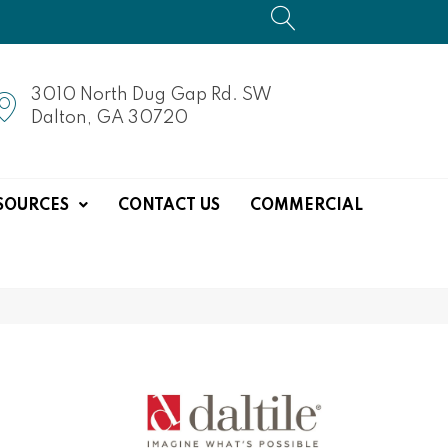
3010 North Dug Gap Rd. SW
Dalton, GA 30720
SOURCES
CONTACT US
COMMERCIAL