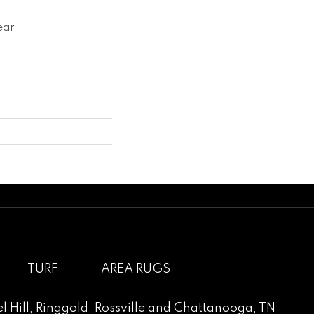
ear
TURF
AREA RUGS
l Hill
,
Ringgold
,
Rossville
and
Chattanooga, TN