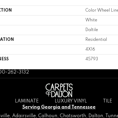
CTION
Color Wheel Lin
White
Daltile
CATION
Residential
4X16
NESS
45793
800-262-3132
LAMINATE
LUXURY VINYL
TILE
Serving Georgia and Tennessee
ville
,
Adairsville
,
Calhoun
,
Chatsworth
, Dalton,
Tunne