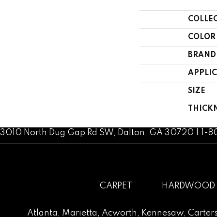
COLLE
COLOR
BRAND
APPLI
SIZE
THICK
3010 North Dug Gap Rd SW, Dalton, GA 30720 | 1-
CARPET
HARDWOOD
Atlanta
,
Marietta
,
Acworth
,
Kennesaw
,
Carters