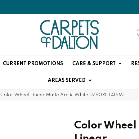
CURRENT PROMOTIONS
CARE & SUPPORT
RE
AREAS SERVED
e Color Wheel Linear Matte Arctic White 0790RCT416MT
Color Wheel
Linear