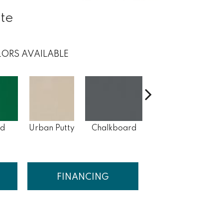
ite
ORS AVAILABLE
ld
Urban Putty
Chalkboard
Suede Gray
Ar
FINANCING