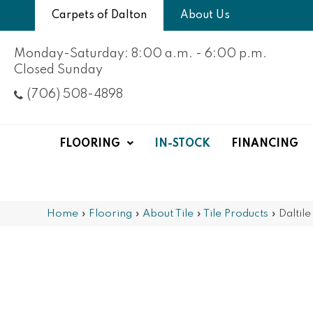
Carpets of Dalton
About Us
Monday-Saturday: 8:00 a.m. - 6:00 p.m.
Closed Sunday
(706) 508-4898
FLOORING
IN-STOCK
FINANCING
Home
»
Flooring
»
About Tile
»
Tile Products
»
Daltil