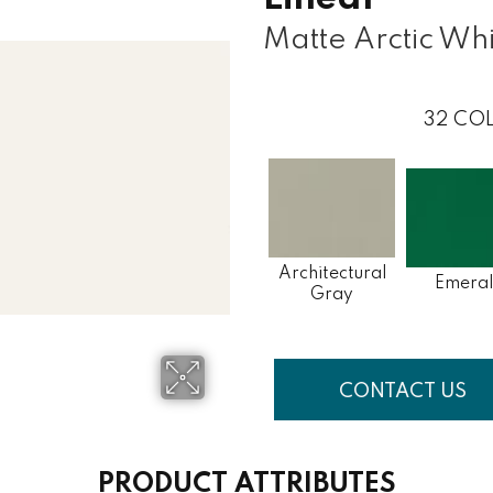
Matte Arctic Wh
32
COL
Architectural
Emera
Gray
CONTACT US
PRODUCT ATTRIBUTES