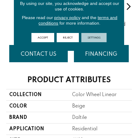
By using our site, you acknowledge and accept our
use of cookies.
Please read our
privacy policy
and the
terms and
Architectur
conditions
for more information.
Emerald
Urban Putty
Chalkboard
Sued
Al Gray
ACCEPT
REJECT
SETTINGS
CONTACT US
FINANCING
PRODUCT ATTRIBUTES
COLLECTION
Color Wheel Linear
COLOR
Beige
BRAND
Daltile
APPLICATION
Residential