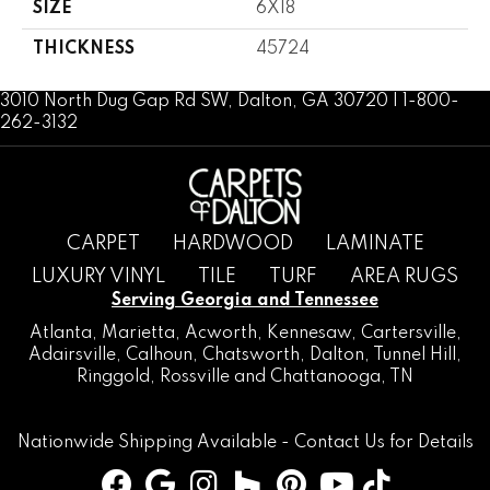
SIZE
6X18
THICKNESS
45724
3010 North Dug Gap Rd SW, Dalton, GA 30720 | 1-800-
262-3132
CARPET
HARDWOOD
LAMINATE
LUXURY VINYL
TILE
TURF
AREA RUGS
Serving Georgia and Tennessee
Atlanta
,
Marietta
,
Acworth
,
Kennesaw
,
Cartersville
,
Adairsville
,
Calhoun
,
Chatsworth
, Dalton,
Tunnel Hill
,
Ringgold
,
Rossville
and
Chattanooga, TN
Nationwide Shipping Available -
Contact Us
for Details