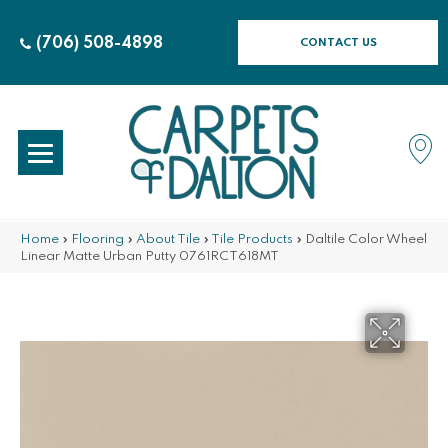
(706) 508-4898
CONTACT US
Home
»
Flooring
»
About Tile
»
Tile Products
»
Daltile Color Wheel
Linear Matte Urban Putty 0761RCT618MT