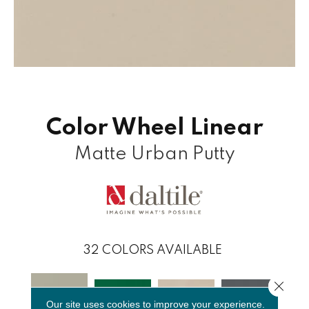
Color Wheel Linear
Matte Urban Putty
32
COLORS AVAILABLE
Close 
Our site uses cookies to improve your experience.