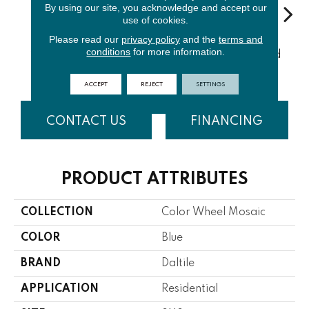
By using our site, you acknowledge and accept our
use of cookies.
Please read our
privacy policy
and the
terms and
Architectur
conditions
for more information.
Emerald
Urban Putty
Chalkboard
Sued
Al Gray
ACCEPT
REJECT
SETTINGS
CONTACT US
FINANCING
PRODUCT ATTRIBUTES
COLLECTION
Color Wheel Mosaic
COLOR
Blue
BRAND
Daltile
APPLICATION
Residential