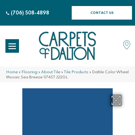
(706) 508-4898
CONTACT US
Home
»
Flooring
»
About Tile
»
Tile Products
»
Daltile Color Wheel
Mosaic Sea Breeze 1174STJ22GL