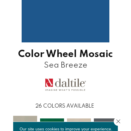
Color Wheel Mosaic
Sea Breeze
26
COLORS AVAILABLE
Close 
Our site uses cookies to improve your experience.