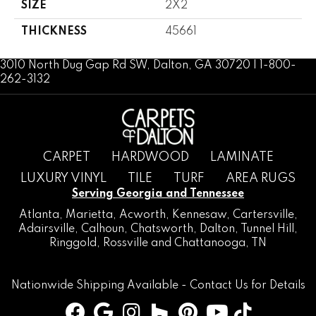
SIZE
2X2
THICKNESS
45661
3010 North Dug Gap Rd SW, Dalton, GA 30720 | 1-800-
262-3132
CARPET
HARDWOOD
LAMINATE
LUXURY VINYL
TILE
TURF
AREA RUGS
Serving Georgia and Tennessee
Atlanta
,
Marietta
,
Acworth
,
Kennesaw
,
Cartersville
,
Adairsville
,
Calhoun
,
Chatsworth
, Dalton,
Tunnel Hill
,
Ringgold
,
Rossville
and
Chattanooga, TN
Nationwide Shipping Available -
Contact Us
for Details