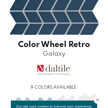
Color Wheel Retro
Galaxy
9
COLORS AVAILABLE
Close 
Our site uses cookies to improve your experience.