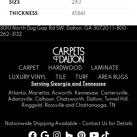
SIZE
2X3
THICKNESS
45661
3010 North Dug Gap Rd SW, Dalton, GA 30720 | 1-800-
262-3132
CARPET
HARDWOOD
LAMINATE
LUXURY VINYL
TILE
TURF
AREA RUGS
Serving Georgia and Tennessee
Atlanta
,
Marietta
,
Acworth
,
Kennesaw
,
Cartersville
,
Adairsville
,
Calhoun
,
Chatsworth
, Dalton,
Tunnel Hill
,
Ringgold
,
Rossville
and
Chattanooga, TN
Nationwide Shipping Available -
Contact Us
for Details