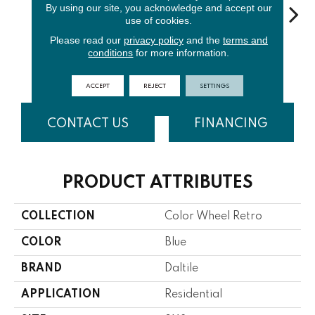
By using our site, you acknowledge and accept our
use of cookies.
Please read our
privacy policy
and the
terms and
Matte
Arctic
conditions
for more information.
Spa
Waterfall
Arctic
Pe
White
White
ACCEPT
REJECT
SETTINGS
CONTACT US
FINANCING
PRODUCT ATTRIBUTES
COLLECTION
Color Wheel Retro
COLOR
Blue
BRAND
Daltile
APPLICATION
Residential