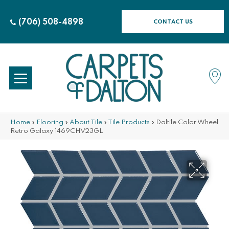
(706) 508-4898
CONTACT US
Home
»
Flooring
»
About Tile
»
Tile Products
»
Daltile Color Wheel
Retro Galaxy 1469CHV23GL