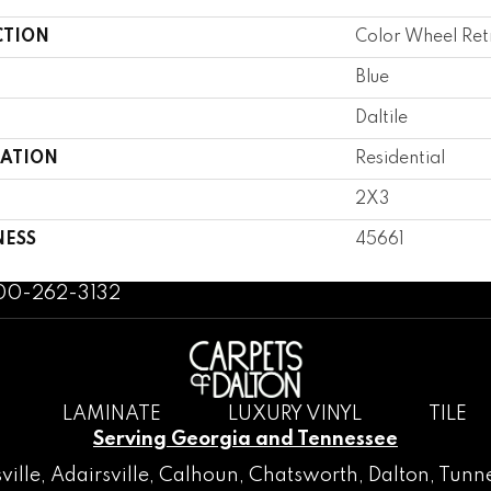
CTION
Color Wheel Ret
Blue
Daltile
CATION
Residential
2X3
NESS
45661
800-262-3132
LAMINATE
LUXURY VINYL
TILE
Serving Georgia and Tennessee
ville
,
Adairsville
,
Calhoun
,
Chatsworth
, Dalton,
Tunne