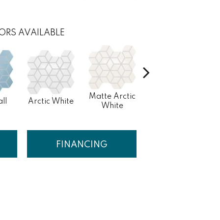
ORS AVAILABLE
Matte Arctic
ll
Arctic White
Peacock
White
FINANCING