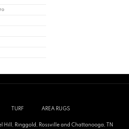
ro
TURF
AREA RUGS
l Hill
,
Ringgold
,
Rossville
and
Chattanooga, TN