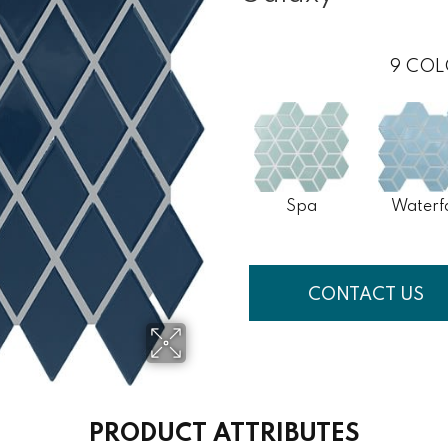
9
COL
Spa
Waterfa
CONTACT US
PRODUCT ATTRIBUTES