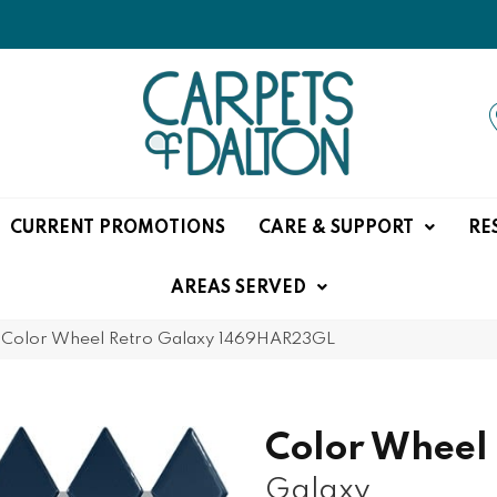
CURRENT PROMOTIONS
CARE & SUPPORT
RE
AREAS SERVED
e Color Wheel Retro Galaxy 1469HAR23GL
Color Wheel
Galaxy