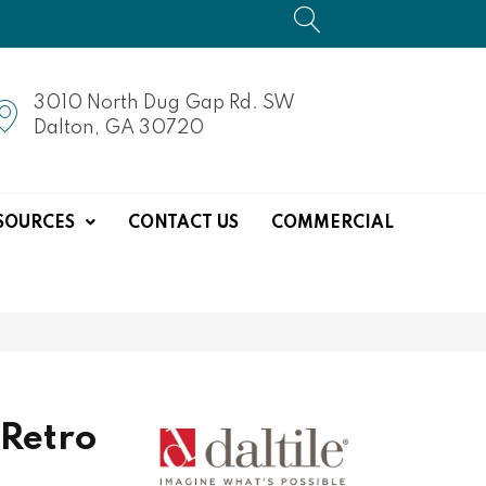
3010 North Dug Gap Rd. SW
Dalton, GA 30720
SOURCES
CONTACT US
COMMERCIAL
 Retro