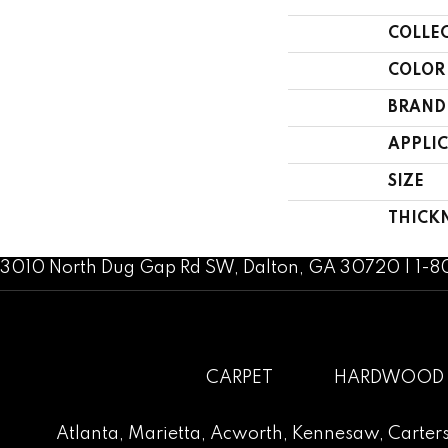
COLLE
COLOR
BRAND
APPLI
SIZE
THICK
3010 North Dug Gap Rd SW, Dalton, GA 30720 | 1-
CARPET
HARDWOOD
Atlanta
,
Marietta
,
Acworth
,
Kennesaw
,
Carters