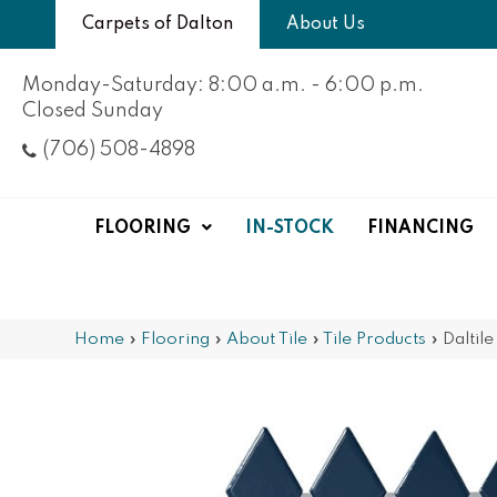
Carpets of Dalton
About Us
Monday-Saturday: 8:00 a.m. - 6:00 p.m.
Closed Sunday
(706) 508-4898
FLOORING
IN-STOCK
FINANCING
Home
»
Flooring
»
About Tile
»
Tile Products
»
Daltil