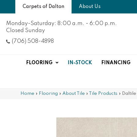
Carpets of Dalton
About Us
Monday-Saturday: 8:00 a.m. - 6:00 p.m.
Closed Sunday
(706) 508-4898
FLOORING
IN-STOCK
FINANCING
Home
»
Flooring
»
About Tile
»
Tile Products
»
Daltil