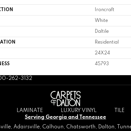
CTION
Ironcraft
White
Daltile
CATION
Residential
24X24
NESS
45793
800-262-3132
LAMINATE
LUXURY VINYL
TILE
Serving Georgia and Tennessee
ville
,
Adairsville
,
Calhoun
,
Chatsworth
, Dalton,
Tunne