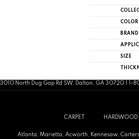
COLLE
COLOR
BRAND
APPLI
SIZE
THICK
3010 North Dug Gap Rd SW, Dalton, GA 30720 | 1-
CARPET
HARDWOOD
Atlanta
,
Marietta
,
Acworth
,
Kennesaw
,
Carters