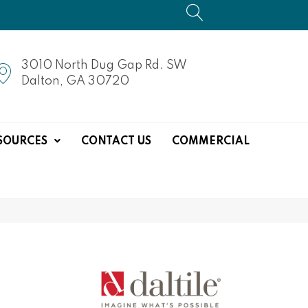
3010 North Dug Gap Rd. SW
Dalton, GA 30720
SOURCES
CONTACT US
COMMERCIAL