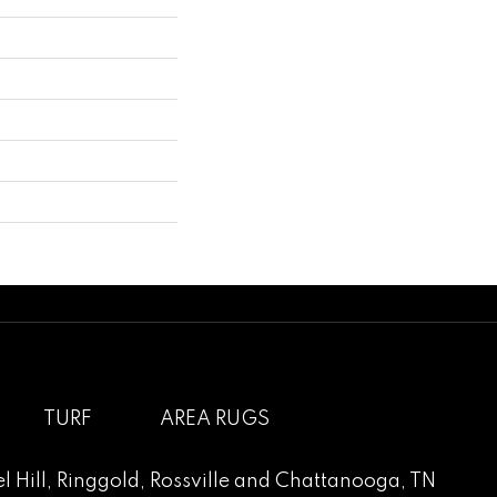
TURF
AREA RUGS
l Hill
,
Ringgold
,
Rossville
and
Chattanooga, TN