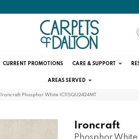
CURRENT PROMOTIONS
CARE & SUPPORT
RE
AREAS SERVED
e Ironcraft Phosphor White IC11SQU2424MT
Ironcraft
Phosphor White