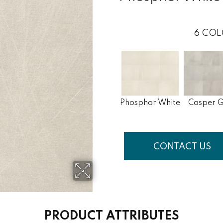
6
COL
Phosphor White
Casper 
CONTACT US
PRODUCT ATTRIBUTES