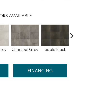
ORS AVAILABLE
Phoshor Grey
G
Grey
Charcoal Grey
Sable Black
Blend
FINANCING