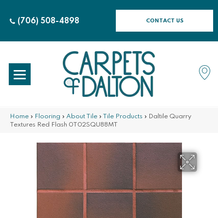
(706) 508-4898
CONTACT US
Home
»
Flooring
»
About Tile
»
Tile Products
»
Daltile Quarry
Textures Red Flash 0T02SQU88MT