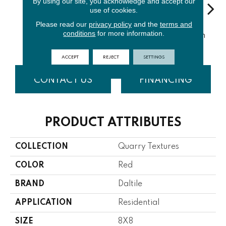
By using our site, you acknowledge and accept our
use of cookies.
Please read our
privacy policy
and the
terms and
Sa
conditions
for more information.
Diablo Red
Red Flash
Ashen Gray
Ashen Flash
S
ACCEPT
REJECT
SETTINGS
CONTACT US
FINANCING
PRODUCT ATTRIBUTES
COLLECTION
Quarry Textures
COLOR
Red
BRAND
Daltile
APPLICATION
Residential
SIZE
8X8