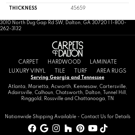
THICKNESS
45659
3010 North Dug Gap Rd SW, Dalton, GA 30720 | 1-800-
262-3132
CARPET
HARDWOOD
LAMINATE
LUXURY VINYL
TILE
TURF
AREA RUGS
Serving Georgia and Tennessee
Atlanta
,
Marietta
,
Acworth
,
Kennesaw
,
Cartersville
,
Adairsville
,
Calhoun
,
Chatsworth
, Dalton,
Tunnel Hill
,
Ringgold
,
Rossville
and
Chattanooga, TN
Nationwide Shipping Available -
Contact Us
for Details