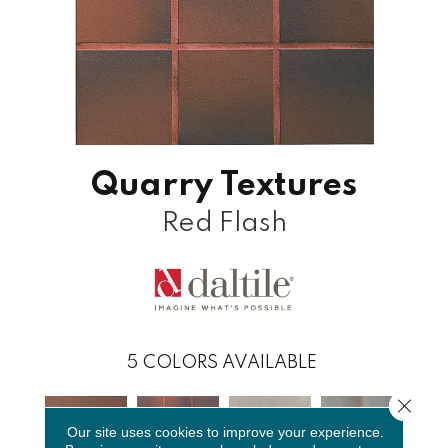
Quarry Textures
Red Flash
5
COLORS AVAILABLE
Close 
Our site uses cookies to improve your experience.