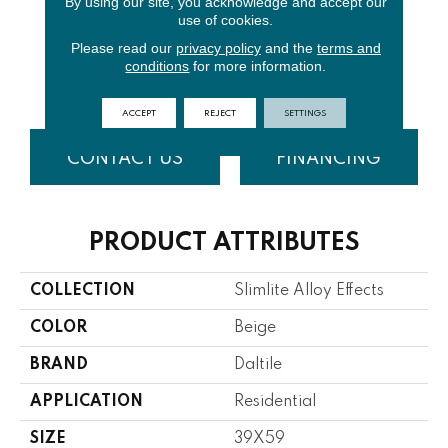
By using our site, you acknowledge and accept our
use of cookies.
Please read our
privacy policy
and the
terms and
Distressed
Distressed
Distressed
conditions
for more information.
Zinc
Copp
Bras
ACCEPT
REJECT
SETTINGS
CONTACT US
FINANCING
PRODUCT ATTRIBUTES
COLLECTION
Slimlite Alloy Effects
COLOR
Beige
BRAND
Daltile
APPLICATION
Residential
SIZE
39X59