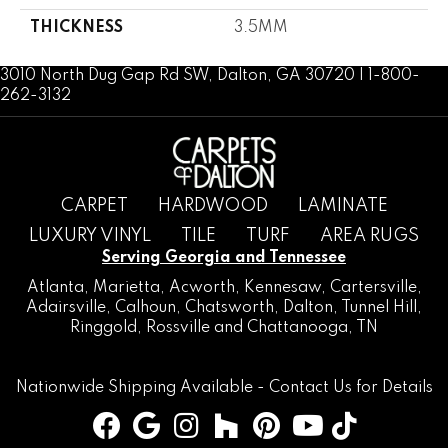
THICKNESS
3.5MM
3010 North Dug Gap Rd SW, Dalton, GA 30720 | 1-800-
262-3132
CARPET
HARDWOOD
LAMINATE
LUXURY VINYL
TILE
TURF
AREA RUGS
Serving Georgia and Tennessee
Atlanta
,
Marietta
,
Acworth
,
Kennesaw
,
Cartersville
,
Adairsville
,
Calhoun
,
Chatsworth
, Dalton,
Tunnel Hill
,
Ringgold
,
Rossville
and
Chattanooga, TN
Nationwide Shipping Available -
Contact Us
for Details