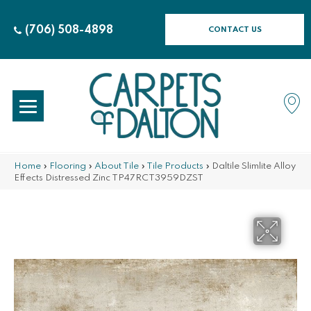
(706) 508-4898
CONTACT US
Home
»
Flooring
»
About Tile
»
Tile Products
»
Daltile Slimlite Alloy
Effects Distressed Zinc TP47RCT3959DZST