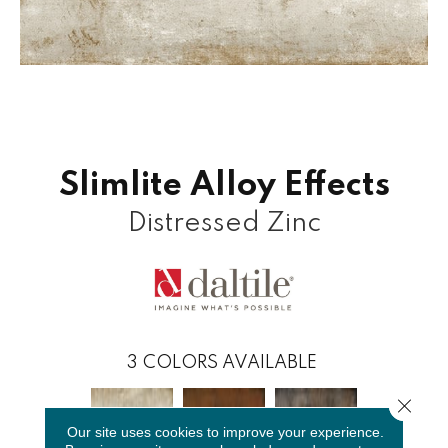
Slimlite Alloy Effects
Distressed Zinc
3
COLORS AVAILABLE
Close 
Our site uses cookies to improve your experience.