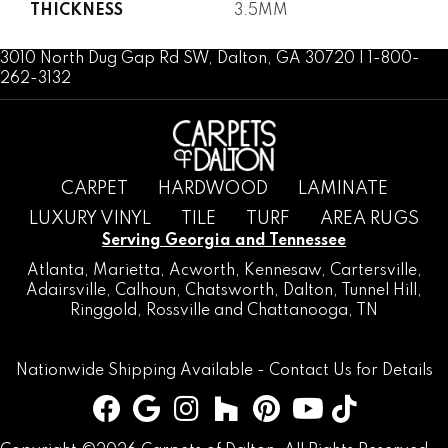
THICKNESS
3.5MM
3010 North Dug Gap Rd SW, Dalton, GA 30720 | 1-800-
262-3132
CARPET
HARDWOOD
LAMINATE
LUXURY VINYL
TILE
TURF
AREA RUGS
Serving Georgia and Tennessee
Atlanta
,
Marietta
,
Acworth
,
Kennesaw
,
Cartersville
,
Adairsville
,
Calhoun
,
Chatsworth
, Dalton,
Tunnel Hill
,
Ringgold
,
Rossville
and
Chattanooga, TN
Nationwide Shipping Available -
Contact Us
for Details