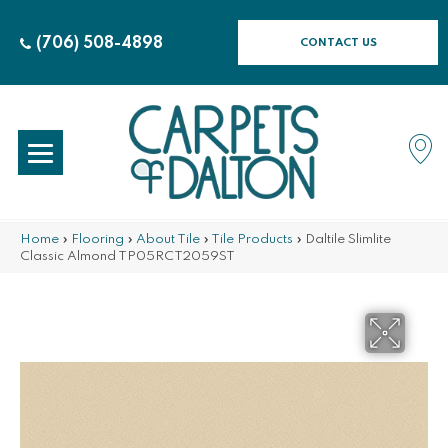
(706) 508-4898
CONTACT US
Home
»
Flooring
»
About Tile
»
Tile Products
»
Daltile Slimlite
Classic Almond TP05RCT2059ST