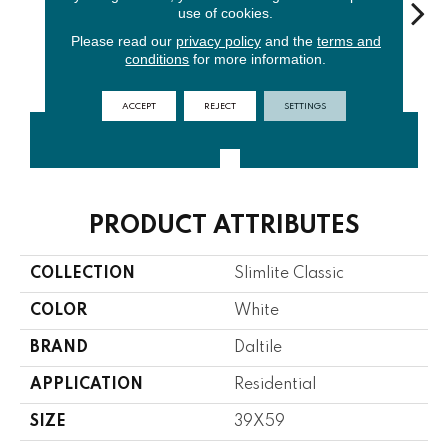
use of cookies.
Please read our
privacy policy
and the
terms and
conditions
for more information.
Oyster
Smoke
Black
Almond
Mac
ACCEPT
REJECT
SETTINGS
CONTACT US
FINANCING
PRODUCT ATTRIBUTES
COLLECTION
Slimlite Classic
COLOR
White
BRAND
Daltile
APPLICATION
Residential
SIZE
39X59