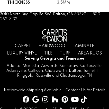
THICKNESS
3.5MM
3010 North Dug Gap Rd SW, Dalton, GA 30720 | 1-800-
262-3132
CARPET
HARDWOOD
LAMINATE
LUXURY VINYL
TILE
TURF
AREA RUGS
Serving Georgia and Tennessee
Atlanta
,
Marietta
,
Acworth
,
Kennesaw
,
Cartersville
,
Adairsville
,
Calhoun
,
Chatsworth
, Dalton,
Tunnel Hill
,
Ringgold
,
Rossville
and
Chattanooga, TN
Nationwide Shipping Available -
Contact Us
for Details