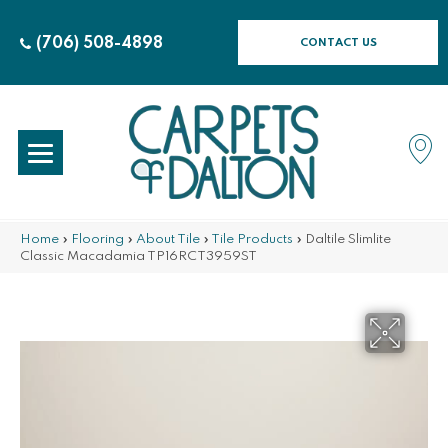
(706) 508-4898
CONTACT US
Home
»
Flooring
»
About Tile
»
Tile Products
»
Daltile Slimlite
Classic Macadamia TP16RCT3959ST