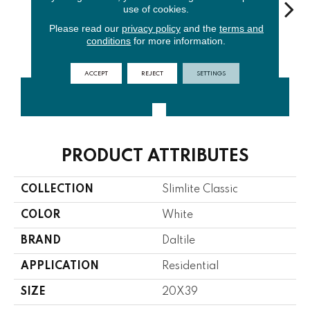
use of cookies.
Please read our
privacy policy
and the
terms and
conditions
for more information.
Oyster
Smoke
Black
Almond
Mac
ACCEPT
REJECT
SETTINGS
CONTACT US
FINANCING
PRODUCT ATTRIBUTES
COLLECTION
Slimlite Classic
COLOR
White
BRAND
Daltile
APPLICATION
Residential
SIZE
20X39