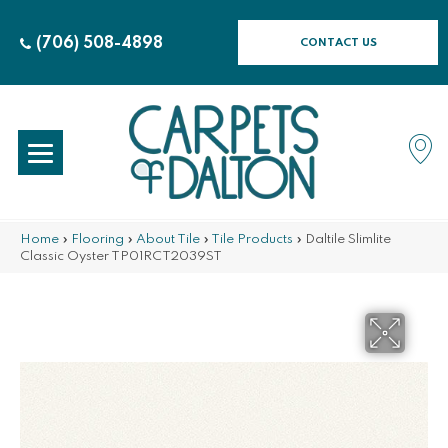
(706) 508-4898
CONTACT US
Home
»
Flooring
»
About Tile
»
Tile Products
»
Daltile Slimlite
Classic Oyster TP01RCT2039ST