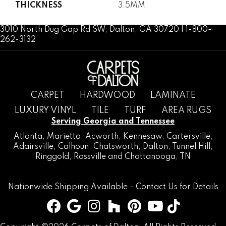
THICKNESS
3.5MM
3010 North Dug Gap Rd SW, Dalton, GA 30720 | 1-800-
262-3132
CARPET
HARDWOOD
LAMINATE
LUXURY VINYL
TILE
TURF
AREA RUGS
Serving Georgia and Tennessee
Atlanta
,
Marietta
,
Acworth
,
Kennesaw
,
Cartersville
,
Adairsville
,
Calhoun
,
Chatsworth
, Dalton,
Tunnel Hill
,
Ringgold
,
Rossville
and
Chattanooga, TN
Nationwide Shipping Available -
Contact Us
for Details