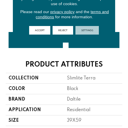
use of cookies.
Please read our
privacy policy
and the
terms and
conditions
for more information.
Rock
Core
Stone
ACCEPT
REJECT
SETTINGS
CONTACT US
FINANCING
PRODUCT ATTRIBUTES
COLLECTION
Slimlite Terra
COLOR
Black
BRAND
Daltile
APPLICATION
Residential
SIZE
39X59