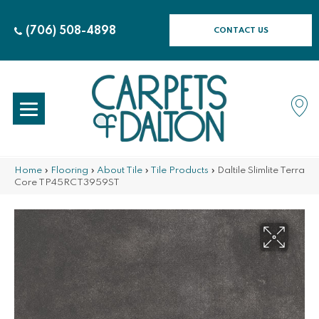
(706) 508-4898
CONTACT US
Home
»
Flooring
»
About Tile
»
Tile Products
»
Daltile Slimlite Terra
Core TP45RCT3959ST