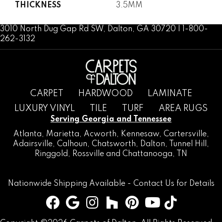
THICKNESS
3.5MM
3010 North Dug Gap Rd SW, Dalton, GA 30720 | 1-800-
262-3132
CARPET
HARDWOOD
LAMINATE
LUXURY VINYL
TILE
TURF
AREA RUGS
Serving Georgia and Tennessee
Atlanta
,
Marietta
,
Acworth
,
Kennesaw
,
Cartersville
,
Adairsville
,
Calhoun
,
Chatsworth
, Dalton,
Tunnel Hill
,
Ringgold
,
Rossville
and
Chattanooga, TN
Nationwide Shipping Available -
Contact Us
for Details