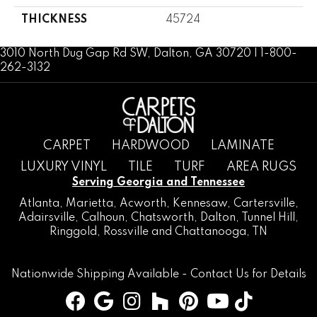
THICKNESS
45724
3010 North Dug Gap Rd SW, Dalton, GA 30720 | 1-800-
262-3132
CARPET
HARDWOOD
LAMINATE
LUXURY VINYL
TILE
TURF
AREA RUGS
Serving Georgia and Tennessee
Atlanta
,
Marietta
,
Acworth
,
Kennesaw
,
Cartersville
,
Adairsville
,
Calhoun
,
Chatsworth
, Dalton,
Tunnel Hill
,
Ringgold
,
Rossville
and
Chattanooga, TN
Nationwide Shipping Available -
Contact Us
for Details