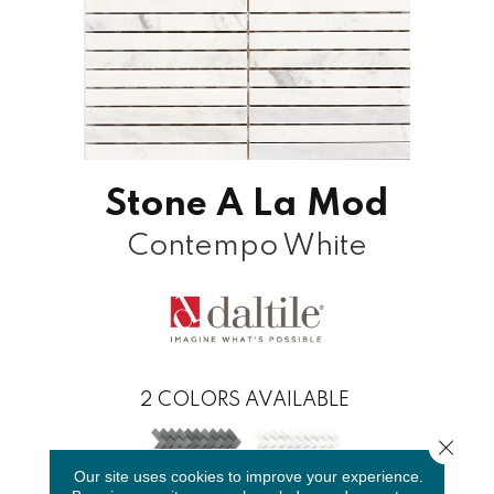
Stone A La Mod
Contempo White
2
COLORS AVAILABLE
Close 
Our site uses cookies to improve your experience.