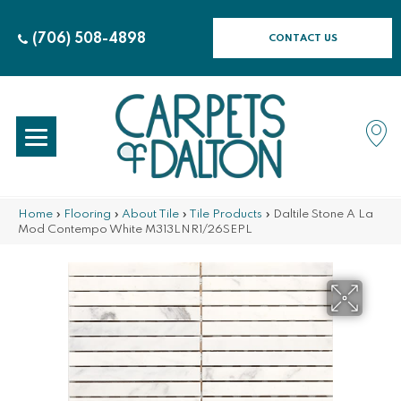
(706) 508-4898
CONTACT US
Home
»
Flooring
»
About Tile
»
Tile Products
»
Daltile Stone A La
Mod Contempo White M313LNR1/26SEPL