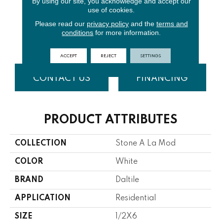
By using our site, you acknowledge and accept our
use of cookies.
Please read our
privacy policy
and the
terms and
Urban
Contempo
conditions
for more information.
Bluestone
White
ACCEPT
REJECT
SETTINGS
CONTACT US
FINANCING
PRODUCT ATTRIBUTES
COLLECTION
Stone A La Mod
COLOR
White
BRAND
Daltile
APPLICATION
Residential
SIZE
1/2X6