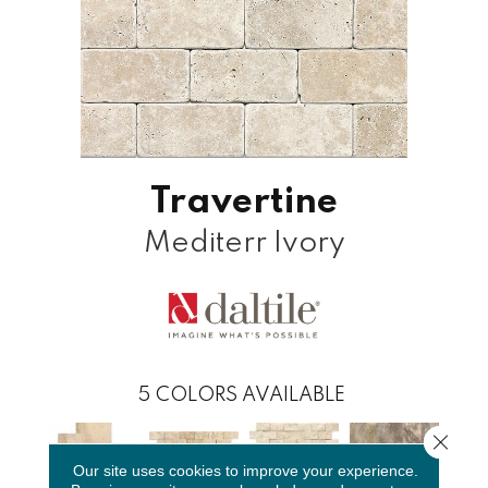
Travertine
Mediterr Ivory
5
COLORS AVAILABLE
Close 
Our site uses cookies to improve your experience.