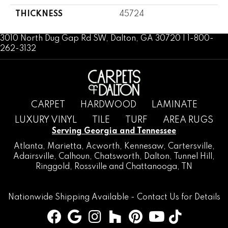
THICKNESS
45724
3010 North Dug Gap Rd SW, Dalton, GA 30720 | 1-800-
262-3132
CARPET
HARDWOOD
LAMINATE
LUXURY VINYL
TILE
TURF
AREA RUGS
Serving Georgia and Tennessee
Atlanta
,
Marietta
,
Acworth
,
Kennesaw
,
Cartersville
,
Adairsville
,
Calhoun
,
Chatsworth
, Dalton,
Tunnel Hill
,
Ringgold
,
Rossville
and
Chattanooga, TN
Nationwide Shipping Available -
Contact Us
for Details