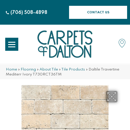
(706) 508-4898
CONTACT US
Home
»
Flooring
»
About Tile
»
Tile Products
»
Daltile Travertine
Mediterr Ivory T730RCT36TM