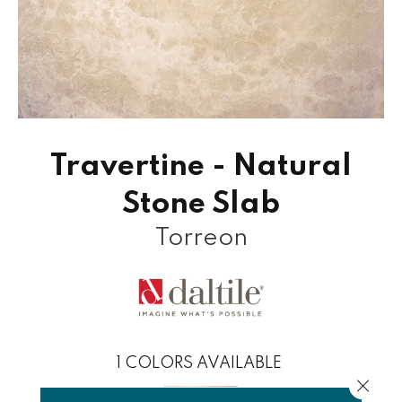
Travertine - Natural
Stone Slab
Torreon
1
COLORS AVAILABLE
Close 