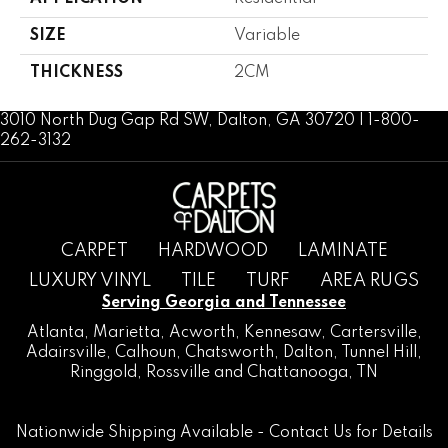
SIZE
Variable
THICKNESS
2CM
3010 North Dug Gap Rd SW, Dalton, GA 30720 | 1-800-
262-3132
CARPET
HARDWOOD
LAMINATE
LUXURY VINYL
TILE
TURF
AREA RUGS
Serving Georgia and Tennessee
Atlanta
,
Marietta
,
Acworth
,
Kennesaw
,
Cartersville
,
Adairsville
,
Calhoun
,
Chatsworth
, Dalton,
Tunnel Hill
,
Ringgold
,
Rossville
and
Chattanooga, TN
Nationwide Shipping Available -
Contact Us
for Details