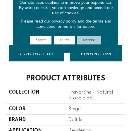
Our site uses cookies to improve your experience.
By using our site, you acknowledge and accept our
use of cookies.
Please read our
privacy policy
and the
terms and
conditions
for more information.
Torreon
ACCEPT
REJECT
SETTINGS
CONTACT US
FINANCING
PRODUCT ATTRIBUTES
COLLECTION
Travertine - Natural
Stone Slab
COLOR
Beige
BRAND
Daltile
APPLICATION
Residential