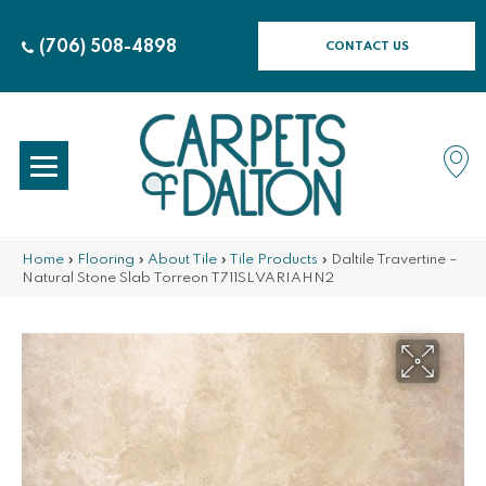
(706) 508-4898
CONTACT US
Home
»
Flooring
»
About Tile
»
Tile Products
»
Daltile Travertine –
Natural Stone Slab Torreon T711SLVARIAHN2