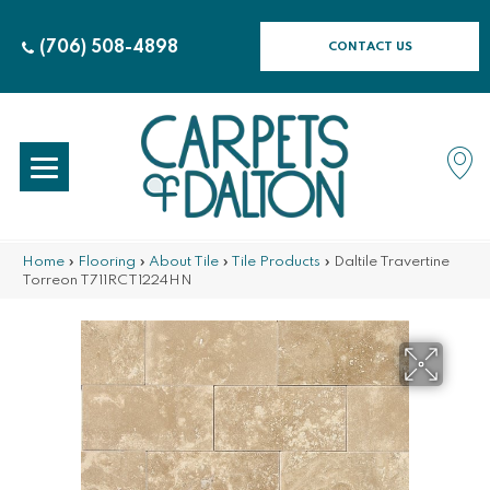
(706) 508-4898
CONTACT US
Home
»
Flooring
»
About Tile
»
Tile Products
»
Daltile Travertine
Torreon T711RCT1224HN