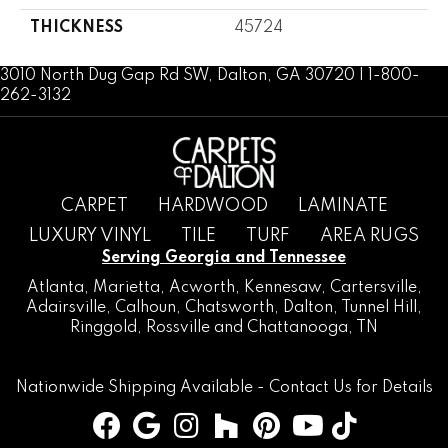
THICKNESS
45724
3010 North Dug Gap Rd SW, Dalton, GA 30720 | 1-800-
262-3132
CARPET
HARDWOOD
LAMINATE
LUXURY VINYL
TILE
TURF
AREA RUGS
Serving Georgia and Tennessee
Atlanta
,
Marietta
,
Acworth
,
Kennesaw
,
Cartersville
,
Adairsville
,
Calhoun
,
Chatsworth
, Dalton,
Tunnel Hill
,
Ringgold
,
Rossville
and
Chattanooga, TN
Nationwide Shipping Available -
Contact Us
for Details