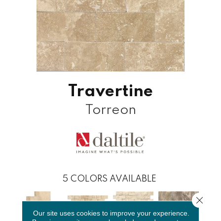
Travertine
Torreon
5
COLORS AVAILABLE
Close 
Our site uses cookies to improve your experience.