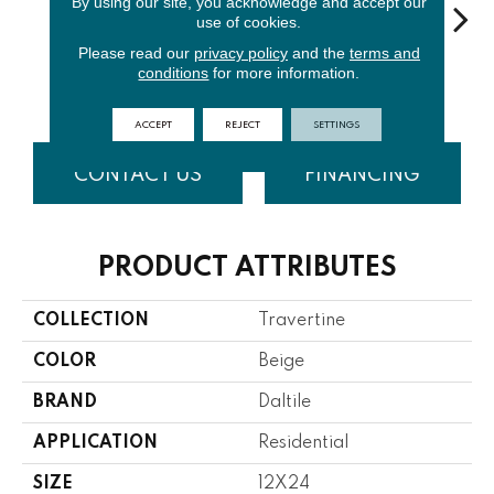
By using our site, you acknowledge and accept our
use of cookies.
Please read our
privacy policy
and the
terms and
Turco
Mediterr
Andes Gry
Per
conditions
for more information.
Torreon
Classic
Ivory
Blend
Cr
ACCEPT
REJECT
SETTINGS
CONTACT US
FINANCING
PRODUCT ATTRIBUTES
COLLECTION
Travertine
COLOR
Beige
BRAND
Daltile
APPLICATION
Residential
SIZE
12X24